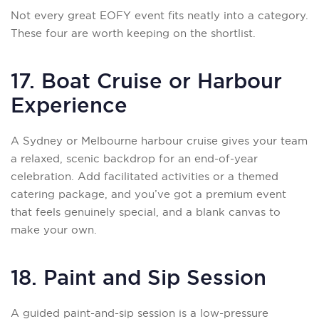
Not every great EOFY event fits neatly into a category.
These four are worth keeping on the shortlist.
17. Boat Cruise or Harbour
Experience
A Sydney or Melbourne harbour cruise gives your team
a relaxed, scenic backdrop for an end-of-year
celebration. Add facilitated activities or a themed
catering package, and you’ve got a premium event
that feels genuinely special, and a blank canvas to
make your own.
18. Paint and Sip Session
A guided paint-and-sip session is a low-pressure