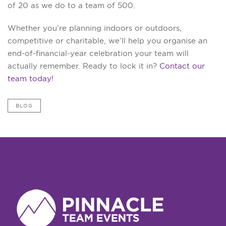
of 20 as we do to a team of 500.
Whether you’re planning indoors or outdoors,
competitive or charitable, we’ll help you organise an
end-of-financial-year celebration your team will
actually remember. Ready to lock it in?
Contact our
team today!
BLOG