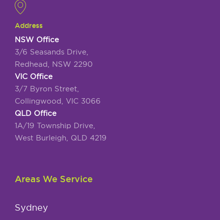
Address
NSW Office
3/6 Seasands Drive,
Redhead, NSW 2290
VIC Office
3/7 Byron Street,
Collingwood, VIC 3066
QLD Office
1A/19 Township Drive,
West Burleigh, QLD 4219
Areas We Service
Sydney