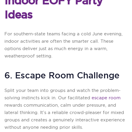
Indoor EOFY Party
Ideas
For southern-state teams facing a cold June evening,
indoor activities are often the smarter call. These
options deliver just as much energy in a warm,
weatherproof setting.
6. Escape Room Challenge
Split your team into groups and watch the problem-
solving instincts kick in. Our facilitated
escape room
rewards communication, calm under pressure, and
lateral thinking. It’s a reliable crowd-pleaser for mixed
groups and creates a genuinely interactive experience
without anyone needing prior skills.