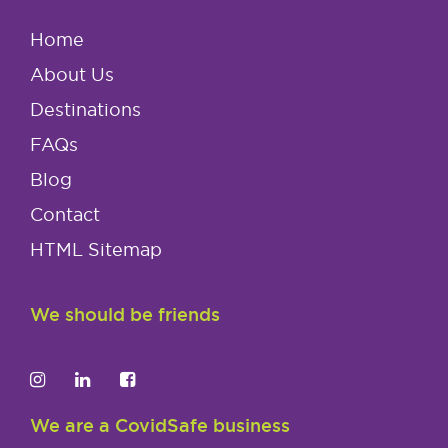
Home
About Us
Destinations
FAQs
Blog
Contact
HTML Sitemap
We should be friends
We are a CovidSafe business