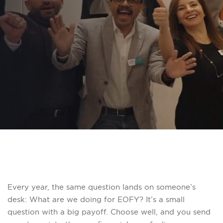
Celebrate
PUBLISHED ON:
16 June 2026
PUBLISHED IN:
Team Building Ideas
Every year, the same question lands on someone’s
desk: What are we doing for EOFY? It’s a small
question with a big payoff. Choose well, and you send