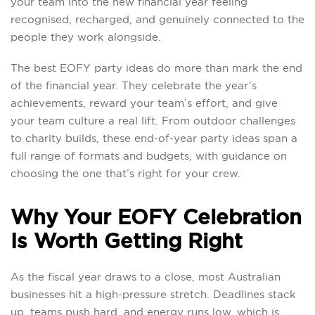
your team into the new financial year feeling
recognised, recharged, and genuinely connected to the
people they work alongside.
The best EOFY party ideas do more than mark the end
of the financial year. They celebrate the year’s
achievements, reward your team’s effort, and give
your team culture a real lift. From outdoor challenges
to charity builds, these end-of-year party ideas span a
full range of formats and budgets, with guidance on
choosing the one that’s right for your crew.
Why Your EOFY Celebration
Is Worth Getting Right
As the fiscal year draws to a close, most Australian
businesses hit a high-pressure stretch. Deadlines stack
up, teams push hard, and energy runs low, which is