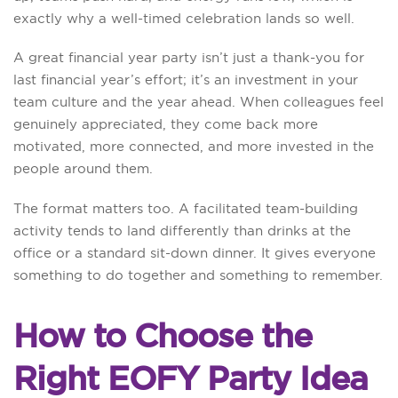
exactly why a well-timed celebration lands so well.
A great financial year party isn’t just a thank-you for
last financial year’s effort; it’s an investment in your
team culture and the year ahead. When colleagues feel
genuinely appreciated, they come back more
motivated, more connected, and more invested in the
people around them.
The format matters too. A facilitated team-building
activity tends to land differently than drinks at the
office or a standard sit-down dinner. It gives everyone
something to do together and something to remember.
How to Choose the
Right EOFY Party Idea