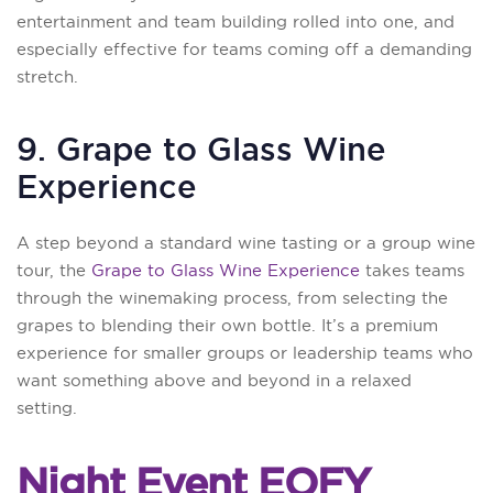
entertainment and team building rolled into one, and
especially effective for teams coming off a demanding
stretch.
9. Grape to Glass Wine
Experience
A step beyond a standard wine tasting or a group wine
tour, the
Grape to Glass Wine Experience
takes teams
through the winemaking process, from selecting the
grapes to blending their own bottle. It’s a premium
experience for smaller groups or leadership teams who
want something above and beyond in a relaxed
setting.
Night Event EOFY