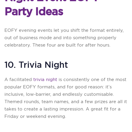
Party Ideas
EOFY evening events let you shift the format entirely,
out of business mode and into something properly
celebratory. These four are built for after hours.
10. Trivia Night
A facilitated
trivia night
is consistently one of the most
popular EOFY formats, and for good reason: it’s
inclusive, low-barrier, and endlessly customisable.
Themed rounds, team names, and a few prizes are all it
takes to create a lasting impression. A great fit for a
Friday or weekend evening.