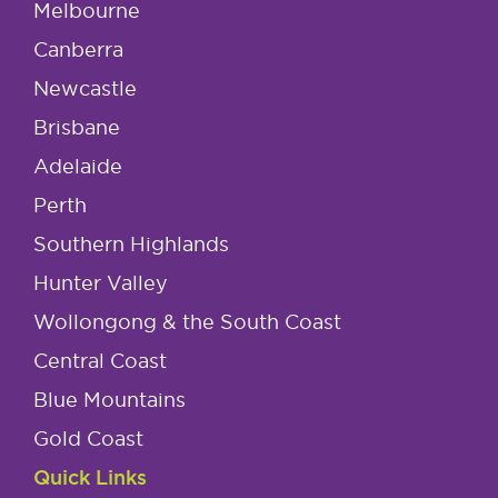
Melbourne
Canberra
Newcastle
Brisbane
Adelaide
Perth
Southern Highlands
Hunter Valley
Wollongong & the South Coast
Central Coast
Blue Mountains
Gold Coast
Quick Links