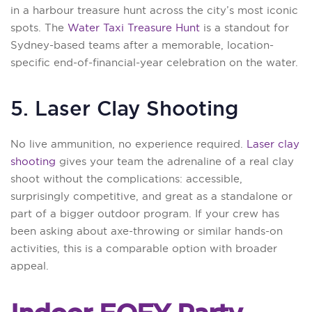
in a harbour treasure hunt across the city’s most iconic
spots. The
Water Taxi Treasure Hunt
is a standout for
Sydney-based teams after a memorable, location-
specific end-of-financial-year celebration on the water.
5. Laser Clay Shooting
No live ammunition, no experience required.
Laser clay
shooting
gives your team the adrenaline of a real clay
shoot without the complications: accessible,
surprisingly competitive, and great as a standalone or
part of a bigger outdoor program. If your crew has
been asking about axe-throwing or similar hands-on
activities, this is a comparable option with broader
appeal.