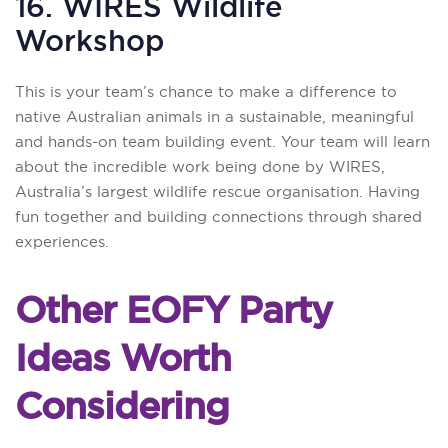
16. WIRES Wildlife
Workshop
This is your team’s chance to make a difference to
native Australian animals in a sustainable, meaningful
and hands-on team building event. Your team will learn
about the incredible work being done by WIRES,
Australia’s largest wildlife rescue organisation. Having
fun together and building connections through shared
experiences.
Other EOFY Party
Ideas Worth
Considering