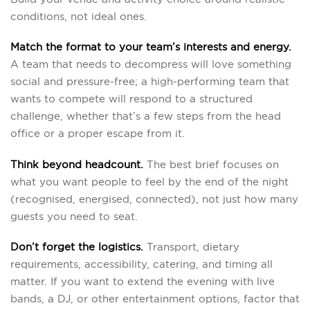
conditions, not ideal ones.
Match the format to your team’s interests and energy.
A team that needs to decompress will love something
social and pressure-free; a high-performing team that
wants to compete will respond to a structured
challenge, whether that’s a few steps from the head
office or a proper escape from it.
Think beyond headcount.
The best brief focuses on
what you want people to feel by the end of the night
(recognised, energised, connected), not just how many
guests you need to seat.
Don’t forget the logistics.
Transport, dietary
requirements, accessibility, catering, and timing all
matter. If you want to extend the evening with live
bands, a DJ, or other entertainment options, factor that