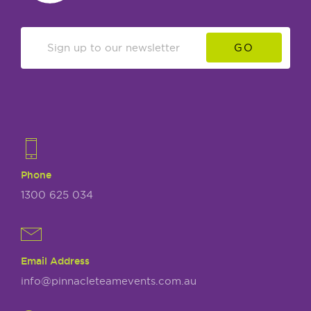
GO
Phone
1300 625 034
Email Address
info@pinnacleteamevents.com.au