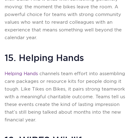
moving: the moment the bikes leave the room. A
powerful choice for teams with strong community
values who want to reward colleagues with an
experience that means something well beyond the
calendar year.
15. Helping Hands
Helping Hands
channels team effort into assembling
care packages or resource kits for people doing it
tough. Like Tikes on Bikes, it pairs strong teamwork
with a meaningful charitable outcome. Teams tell us
these events create the kind of lasting impression
that’s still being talked about months into the new
financial year.