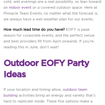
cold, wet evenings are a real possibility, so lean toward
an
indoor event
or a covered outdoor space. Here at
Pinnacle Team Events, no matter what the forecast is,
we always have a wet-weather plan for our events.
How much lead time do you have?
EOFY is peak
season for corporate events, and the perfect venue
and best providers fill from April onwards. If you’re
reading this in June, don’t wait!
Outdoor EOFY Party
Ideas
If your location and timing allow,
outdoor team
building
activities bring an energy and variety that’s
hard to replicate inside. These five options make a