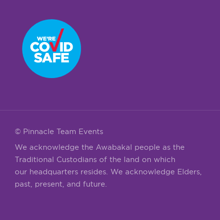
© Pinnacle Team Events
We acknowledge the Awabakal people as the
Traditional Custodians of the land on which
our headquarters resides. We acknowledge Elders,
past, present, and future.