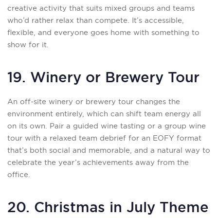
creative activity that suits mixed groups and teams
who’d rather relax than compete. It’s accessible,
flexible, and everyone goes home with something to
show for it.
19. Winery or Brewery Tour
An off-site winery or brewery tour changes the
environment entirely, which can shift team energy all
on its own. Pair a guided wine tasting or a group wine
tour with a relaxed team debrief for an EOFY format
that’s both social and memorable, and a natural way to
celebrate the year’s achievements away from the
office.
20. Christmas in July Theme