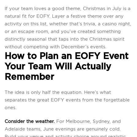
If your team loves a good theme, Christmas in July is a
natural fit for EOFY. Layer a festive theme over any
activity on this list, whether that’s trivia, a casino night,
or an escape room, and you’ve created something
distinctly seasonal that taps into the Christmas spirit
without competing with December’s events.
How to Plan an EOFY Event
Your Team Will Actually
Remember
The idea is only half the equation. Here’s what
separates the great EOFY events from the forgettable
ones.
Consider the weather.
For Melbourne, Sydney, and
Adelaide teams, June evenings are genuinely cold.
Build your venue and activity choice around realistic