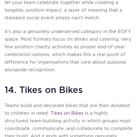
let your team celebrate together while creating a
tangible, positive impact, a layer of meaning that a
standard social event simply can’t match.
It’s also a genuinely underserved category in the EOFY
space. Most formats focus on drinks and catering; very
few position charity activities as proper end-of-year
celebration options, which makes this a real point of
difference for organisations that care about purpose
alongside recognition.
14. Tikes on Bikes
Teams build and decorate bikes that are then donated
to children in need.
Tikes on Bikes
is a highly
structured team-building activity in which groups must
coordinate, communicate, and collaborate to complete
their build. And it ends with something genuinely