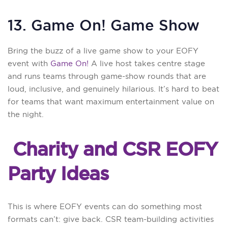
13. Game On! Game Show
Bring the buzz of a live game show to your EOFY
event with
Game On!
A live host takes centre stage
and runs teams through game-show rounds that are
loud, inclusive, and genuinely hilarious. It’s hard to beat
for teams that want maximum entertainment value on
the night.
Charity and CSR EOFY
Party Ideas
This is where EOFY events can do something most
formats can’t: give back. CSR team-building activities