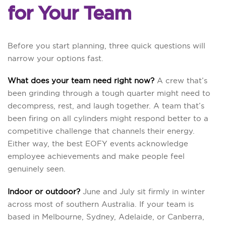
for Your Team
Before you start planning, three quick questions will
narrow your options fast.
What does your team need right now?
A crew that’s
been grinding through a tough quarter might need to
decompress, rest, and laugh together. A team that’s
been firing on all cylinders might respond better to a
competitive challenge that channels their energy.
Either way, the best EOFY events acknowledge
employee achievements and make people feel
genuinely seen.
Indoor or outdoor?
June and July sit firmly in winter
across most of southern Australia. If your team is
based in Melbourne, Sydney, Adelaide, or Canberra,