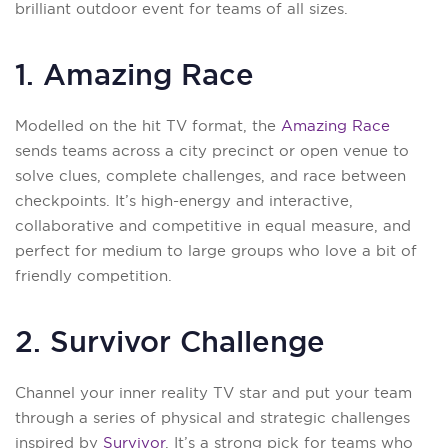
brilliant outdoor event for teams of all sizes.
1. Amazing Race
Modelled on the hit TV format, the
Amazing Race
sends teams across a city precinct or open venue to
solve clues, complete challenges, and race between
checkpoints. It’s high-energy and interactive,
collaborative and competitive in equal measure, and
perfect for medium to large groups who love a bit of
friendly competition.
2. Survivor Challenge
Channel your inner reality TV star and put your team
through a series of physical and strategic challenges
inspired by
Survivor
. It’s a strong pick for teams who