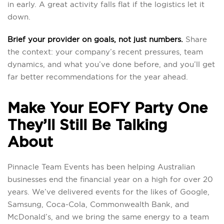
in early. A great activity falls flat if the logistics let it
down.
Brief your provider on goals, not just numbers.
Share
the context: your company’s recent pressures, team
dynamics, and what you’ve done before, and you’ll get
far better recommendations for the year ahead.
Make Your EOFY Party One
They’ll Still Be Talking
About
Pinnacle Team Events has been helping Australian
businesses end the financial year on a high for over 20
years. We’ve delivered events for the likes of Google,
Samsung, Coca-Cola, Commonwealth Bank, and
McDonald’s, and we bring the same energy to a team