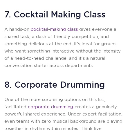
7. Cocktail Making Class
A hands-on
cocktail-making class
gives everyone a
shared task, a dash of friendly competition, and
something delicious at the end. It’s ideal for groups
who want something interactive without the intensity
of a head-to-head challenge, and it’s a natural
conversation starter across departments.
8. Corporate Drumming
One of the more surprising options on this list,
facilitated
corporate drumming
creates a genuinely
powerful shared experience. Under expert facilitation,
even teams with zero musical background are playing
together in rhythm within minutes. Think live