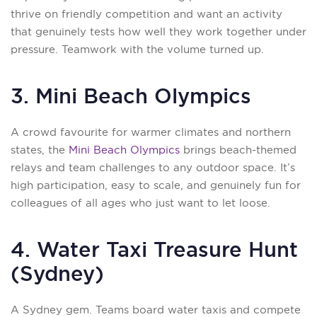
thrive on friendly competition and want an activity
that genuinely tests how well they work together under
pressure. Teamwork with the volume turned up.
3. Mini Beach Olympics
A crowd favourite for warmer climates and northern
states, the
Mini Beach Olympics
brings beach-themed
relays and team challenges to any outdoor space. It’s
high participation, easy to scale, and genuinely fun for
colleagues of all ages who just want to let loose.
4. Water Taxi Treasure Hunt
(Sydney)
A Sydney gem. Teams board water taxis and compete