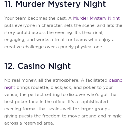
11. Murder Mystery Night
Your team becomes the cast. A
Murder Mystery Night
puts everyone in character, sets the scene, and lets the
story unfold across the evening. It’s theatrical,
engaging, and works a treat for teams who enjoy a
creative challenge over a purely physical one.
12. Casino Night
No real money, all the atmosphere. A facilitated
casino
night
brings roulette, blackjack, and poker to your
venue, the perfect setting to discover who’s got the
best poker face in the office. It’s a sophisticated
evening format that scales well for larger groups,
giving guests the freedom to move around and mingle
across a reserved area.