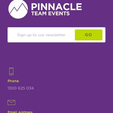
GO
Phone
1300 625 034
Email Address