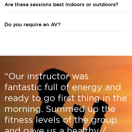
Are these sessions best indoors or outdoors?
Do you require an AV?
“Our instructor was
fantastic full of energy and
ready to go first thing in the
morning. Summed up the
fitness levels of the group
and gave us a healthy /