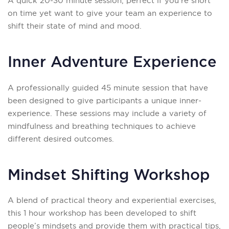
A quick 20-30 minute session, perfect if you’re short
on time yet want to give your team an experience to
shift their state of mind and mood.
Inner Adventure Experience
A professionally guided 45 minute session that have
been designed to give participants a unique inner-
experience. These sessions may include a variety of
mindfulness and breathing techniques to achieve
different desired outcomes.
Mindset Shifting Workshop
A blend of practical theory and experiential exercises,
this 1 hour workshop has been developed to shift
people’s mindsets and provide them with practical tips,