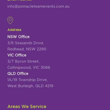
info@pinnacleteamevents.com.au
Address
NSW Office
3/6 Seasands Drive,
Redhead, NSW 2290
VIC Office
3/7 Byron Street,
Collingwood, VIC 3066
QLD Office
1A/19 Township Drive,
West Burleigh, QLD 4219
Areas We Service