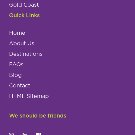
Gold Coast
Quick Links
Home
About Us
Destinations
FAQs
Blog
Contact
HTML Sitemap
We should be friends