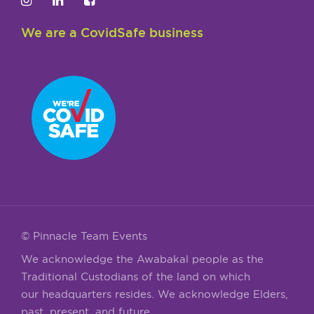
We are a CovidSafe business
© Pinnacle Team Events
We acknowledge the Awabakal people as the
Traditional Custodians of the land on which
our headquarters resides. We acknowledge Elders,
past, present, and future.