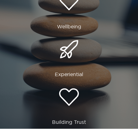
Wellbeing
Experiential
Building Trust