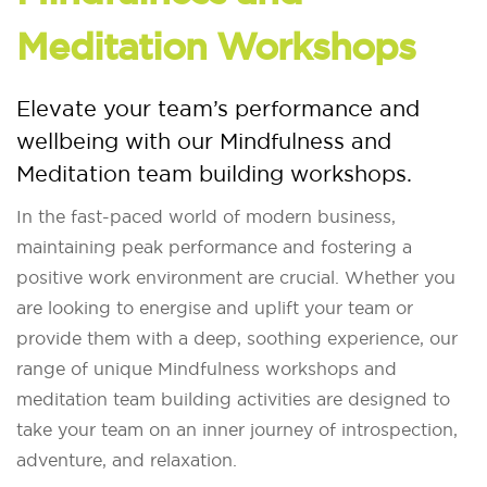
Meditation Workshops
Elevate your team’s performance and
wellbeing with our Mindfulness and
Meditation team building workshops.
In the fast-paced world of modern business,
maintaining peak performance and fostering a
positive work environment are crucial. Whether you
are looking to energise and uplift your team or
provide them with a deep, soothing experience, our
range of unique Mindfulness workshops and
meditation team building activities are designed to
take your team on an inner journey of introspection,
adventure, and relaxation.