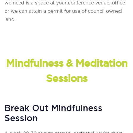
we need is a space at your conference venue, office
or we can attain a permit for use of council owned
land.
Mindfulness & Meditation
Sessions
Break Out Mindfulness
Session