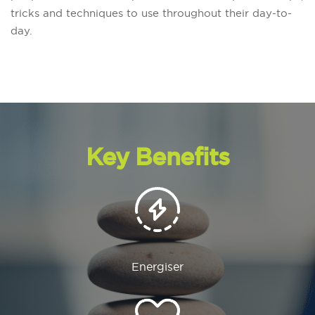
tricks and techniques to use throughout their day-to-
day.
Key Benefits
Energiser