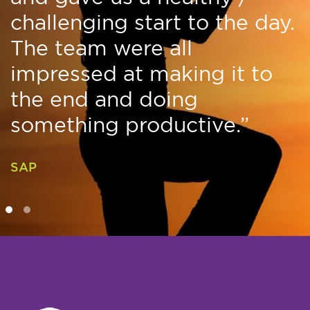
challenging start to the day.
The team were all
impressed at making it to
the end and doing
something productive.”
SAP