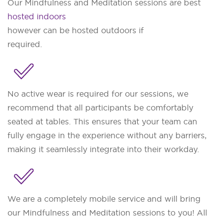
Our Mindfulness and Meditation sessions are best
hosted indoors
however can be hosted outdoors if
required.
No active wear is required for our sessions, we
recommend that all participants be comfortably
seated at tables. This ensures that your team can
fully engage in the experience without any barriers,
making it seamlessly integrate into their workday.
We are a completely mobile service and will bring
our Mindfulness and Meditation sessions to you! All