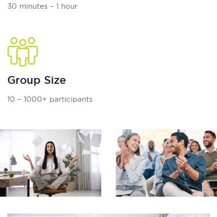
30 minutes – 1 hour
Group Size
10 – 1000+ participants