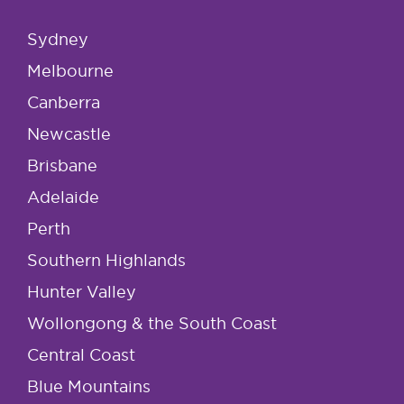
Sydney
Melbourne
Canberra
Newcastle
Brisbane
Adelaide
Perth
Southern Highlands
Hunter Valley
Wollongong & the South Coast
Central Coast
Blue Mountains