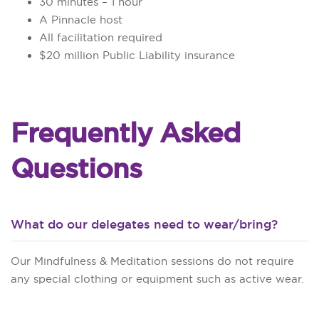
30 minutes – 1 hour
A Pinnacle host
All facilitation required
$20 million Public Liability insurance
Frequently Asked
Questions
What do our delegates need to wear/bring?
Our Mindfulness & Meditation sessions do not require
any special clothing or equipment such as active wear.