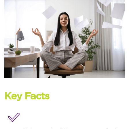
Key Facts