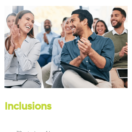
Inclusions