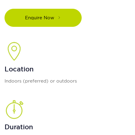
Enquire Now
Location
Indoors (preferred) or outdoors
Duration