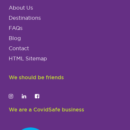
About Us
Destinations
FAQs
Blog
Contact
HTML Sitemap
We should be friends
We are a CovidSafe business