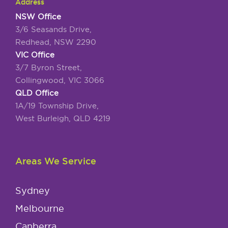
Address
NSW Office
3/6 Seasands Drive,
Redhead, NSW 2290
VIC Office
3/7 Byron Street,
Collingwood, VIC 3066
QLD Office
1A/19 Township Drive,
West Burleigh, QLD 4219
Areas We Service
Sydney
Melbourne
Canberra