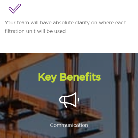
Your team will have absolute clarity on where each
filtration unit will be used.
Key Benefits
Communication