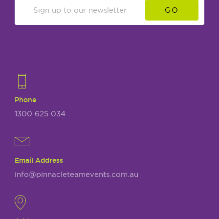
GO
Phone
1300 625 034
Email Address
info@pinnacleteamevents.com.au