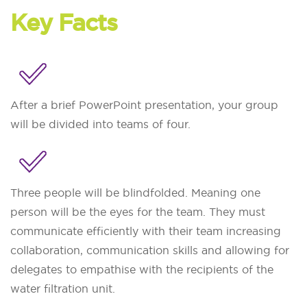
Key Facts
After a brief PowerPoint presentation, your group
will be divided into teams of four.
Three people will be blindfolded. Meaning one
person will be the eyes for the team. They must
communicate efficiently with their team increasing
collaboration, communication skills and allowing for
delegates to empathise with the recipients of the
water filtration unit.