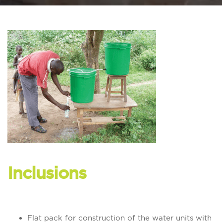
Inclusions
Flat pack for construction of the water units with