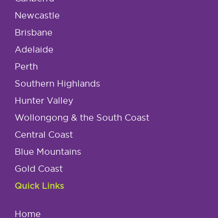
Newcastle
Brisbane
Adelaide
Perth
Southern Highlands
Hunter Valley
Wollongong & the South Coast
Central Coast
Blue Mountains
Gold Coast
Quick Links
Home