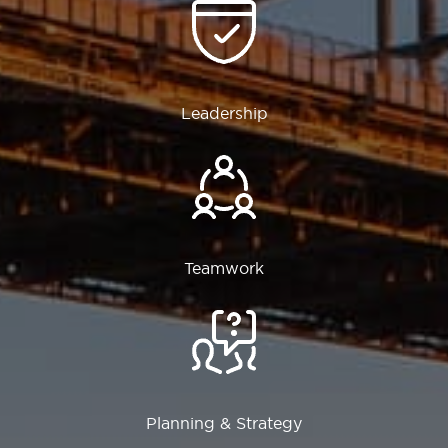
Leadership
Teamwork
Planning & Strategy