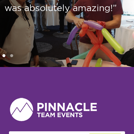
was absolutely amazing!”