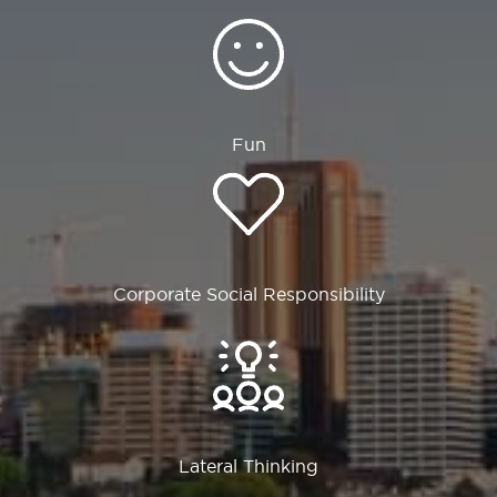
Fun
Corporate Social Responsibility
Lateral Thinking