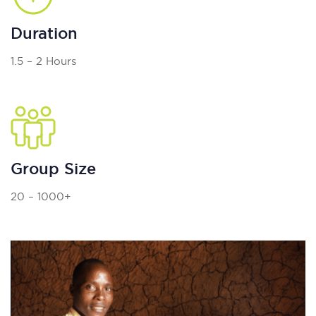
Duration
1.5 – 2 Hours
Group Size
20 – 1000+