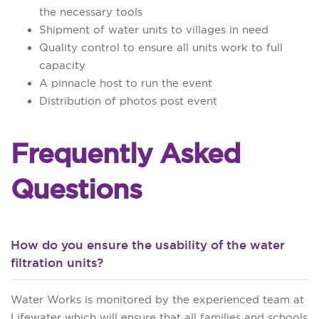
the necessary tools
Shipment of water units to villages in need
Quality control to ensure all units work to full
capacity
A pinnacle host to run the event
Distribution of photos post event
Frequently Asked
Questions
How do you ensure the usability of the water
filtration units?
Water Works is monitored by the experienced team at
Lifewater which will ensure that all families and schools