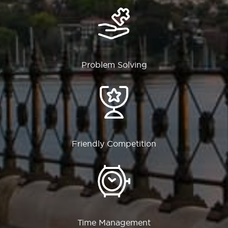
Problem Solving
Friendly Competition
Time Management