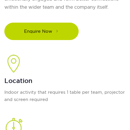
within the wider team and the company itself.
Enquire Now
Location
Indoor activity that requires 1 table per team, projector
and screen required