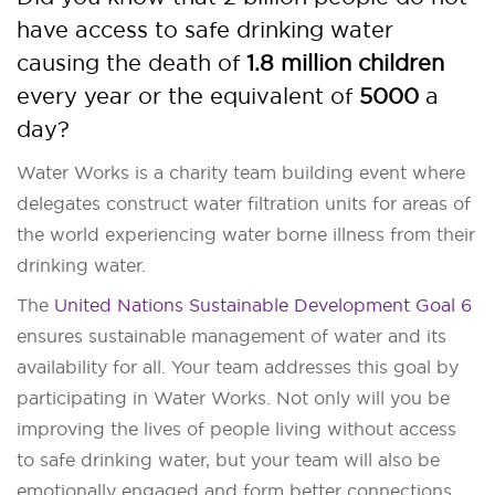
have access to safe drinking water
causing the death of
1.8 million children
every year or the equivalent of
5000
a
day?
Water Works is a charity team building event where
delegates construct water filtration units for areas of
the world experiencing water borne illness from their
drinking water.
The
United Nations Sustainable Development Goal 6
ensures sustainable management of water and its
availability for all. Your team addresses this goal by
participating in Water Works. Not only will you be
improving the lives of people living without access
to safe drinking water, but your team will also be
emotionally engaged and form better connections