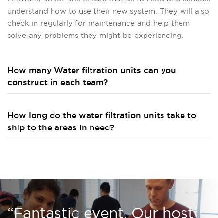
understand how to use their new system. They will also
check in regularly for maintenance and help them
solve any problems they might be experiencing.
How many Water filtration units can you
construct in each team?
How long do the water filtration units take to
ship to the areas in need?
“Fantastic event. Our host