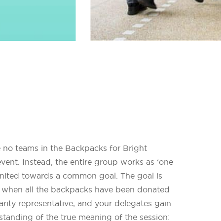
e no teams in the Backpacks for Bright
vent. Instead, the entire group works as ‘one
united towards a common goal. The goal is
 when all the backpacks have been donated
arity representative, and your delegates gain
tanding of the true meaning of the session: