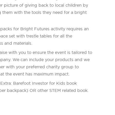
r picture of giving back to local children by
 them with the tools they need for a bright
acks for Bright Futures activity requires an
ace set with trestle tables for all the
s and materials.
iaise with you to ensure the event is tailored to
pany. We can include your products and we
er with your preferred charity group to
hat the event has maximum impact.
Extra: Barefoot Investor for Kids book
per backpack) OR other STEM related book.