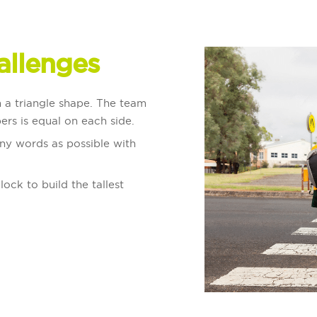
allenges
in a triangle shape. The team
ers is equal on each side.
ny words as possible with
lock to build the tallest