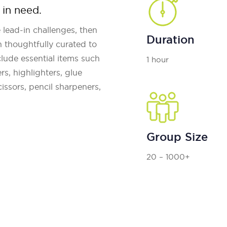
 in need.
 lead-in challenges, then
Duration
 thoughtfully curated to
ude essential items such
1 hour
rs, highlighters, glue
cissors, pencil sharpeners,
Group Size
20 – 1000+