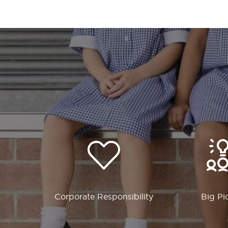
Corporate Responsibility
Big Pi