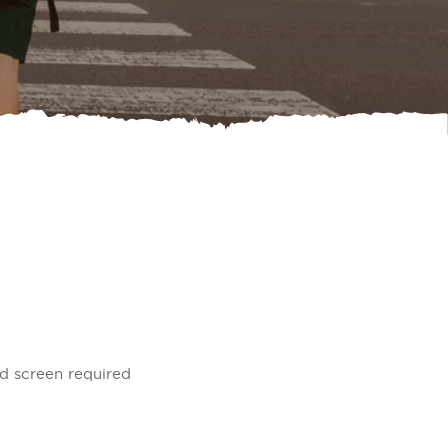
nd screen required