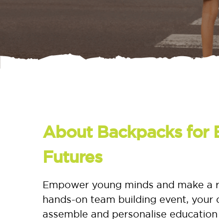
About Backpacks for 
Futures
Empower young minds and make a real
hands-on team building event, your d
assemble and personalise education 