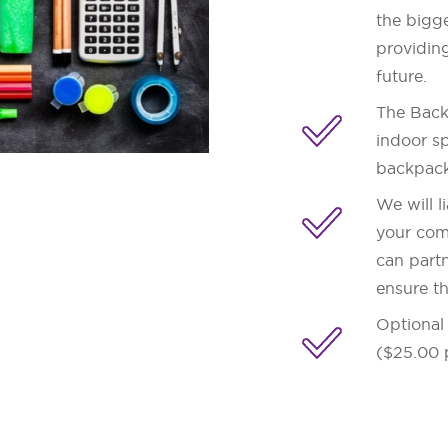
the bigge
providing
future.
The Backp
indoor sp
backpack
We will l
your com
can partn
ensure t
Optional 
($25.00 