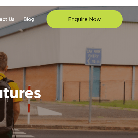
Enquire Now
act Us
Blog
utures