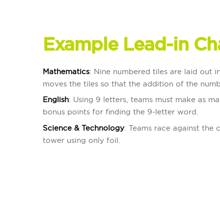
Example Lead-in Ch
Mathematics
: Nine numbered tiles are laid out 
moves the tiles so that the addition of the numb
English
: Using 9 letters, teams must make as ma
bonus points for finding the 9-letter word.
Science & Technology
: Teams race against the c
tower using only foil.