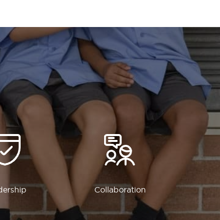
dership
Collaboration