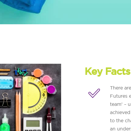
Key Facts
There ar
Futures e
team’ – 
achieved
to the ch
an unders