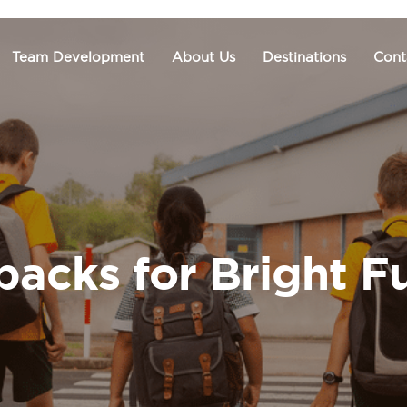
Team Development
About Us
Destinations
Cont
acks for Bright F