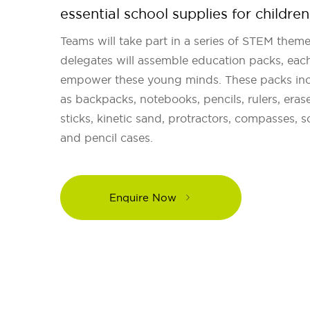
essential school supplies for children
Teams will take part in a series of STEM theme
delegates will assemble education packs, each
empower these young minds. These packs incl
as backpacks, notebooks, pencils, rulers, erase
sticks, kinetic sand, protractors, compasses, s
and pencil cases.
Enquire Now