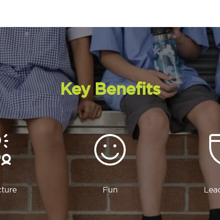
Key Benefits
cture
Fun
Lea