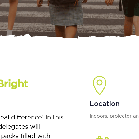
Bright
Location
Indoors, projector a
 difference! In this
elegates will
packs filled with