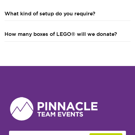
What kind of setup do you require?
How many boxes of LEGO® will we donate?