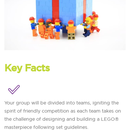
Key Facts
Your group will be divided into teams, igniting the
spirit of friendly competition as each team takes on
the challenge of designing and building a LEGO®
masterpiece following set guidelines.