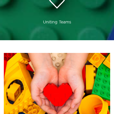
Uniting Teams