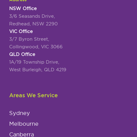
NSW Office
3/6 Seasands Drive,
Redhead, NSW 2290
VIC Office
3/7 Byron Street,
Collingwood, VIC 3066
QLD Office
1A/19 Township Drive,
West Burleigh, QLD 4219
Areas We Service
Sydney
Melbourne
Canberra