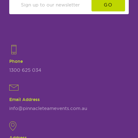
GO
Phone
1300 625 034
Email Address
info@pinnacleteamevents.com.au
Address