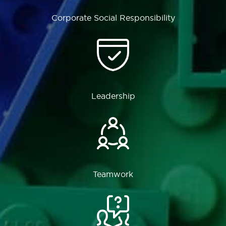
Corporate Social Responsibility
Leadership
Teamwork