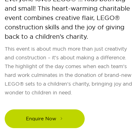
and small! This heart-warming charitable
event combines creative flair, LEGO®
construction skills and the joy of giving
back to a children’s charity.
This event is about much more than just creativity
and construction – it’s about making a difference.
The highlight of the day comes when each team’s
hard work culminates in the donation of brand-new
LEGO® sets to a children’s charity, bringing joy and
wonder to children in need.
Enquire Now