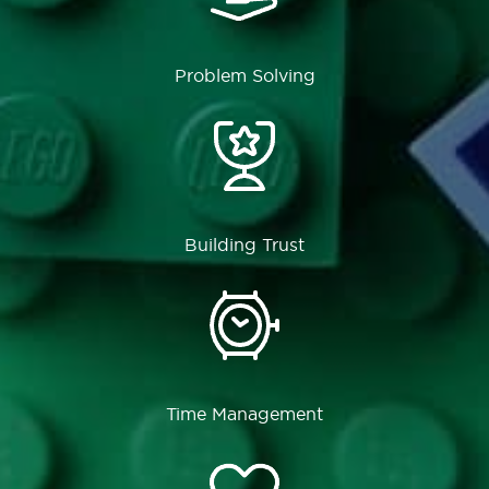
Problem Solving
Building Trust
Time Management