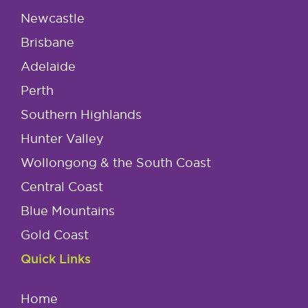
Newcastle
Brisbane
Adelaide
Perth
Southern Highlands
Hunter Valley
Wollongong & the South Coast
Central Coast
Blue Mountains
Gold Coast
Quick Links
Home