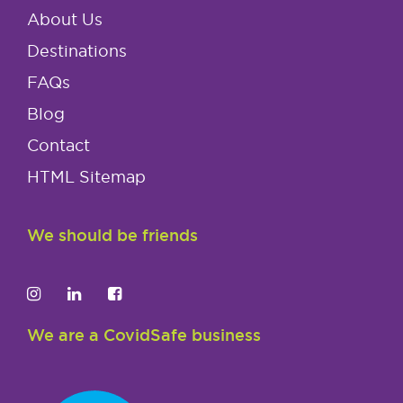
About Us
Destinations
FAQs
Blog
Contact
HTML Sitemap
We should be friends
We are a CovidSafe business