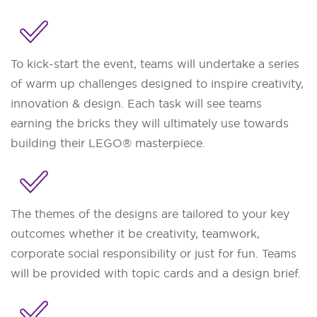
To kick-start the event, teams will undertake a series
of warm up challenges designed to inspire creativity,
innovation & design. Each task will see teams
earning the bricks they will ultimately use towards
building their LEGO® masterpiece.
The themes of the designs are tailored to your key
outcomes whether it be creativity, teamwork,
corporate social responsibility or just for fun. Teams
will be provided with topic cards and a design brief.