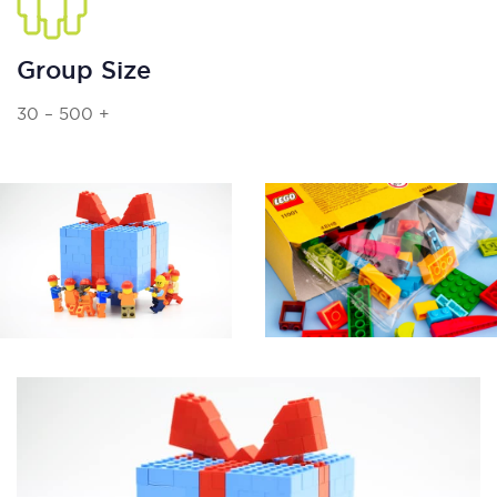
Group Size
30 – 500 +