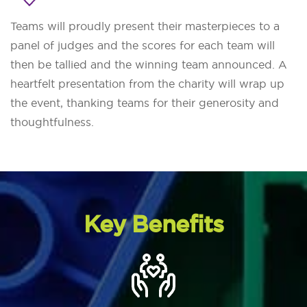
Teams will proudly present their masterpieces to a
panel of judges and the scores for each team will
then be tallied and the winning team announced. A
heartfelt presentation from the charity will wrap up
the event, thanking teams for their generosity and
thoughtfulness.
Key Benefits