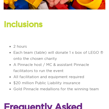
Inclusions
2 hours
Each team (table) will donate 1 x box of LEGO ®
onto the chosen charity
A Pinnacle host / MC & assistant Pinnacle
facilitators to run the event
All facilitation and equipment required
$20 million Public Liability insurance
Gold Pinnacle medallions for the winning team
Frequently Asked