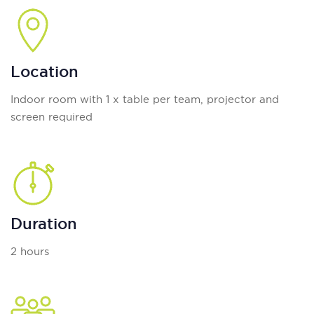
Location
Indoor room with 1 x table per team, projector and
screen required
Duration
2 hours