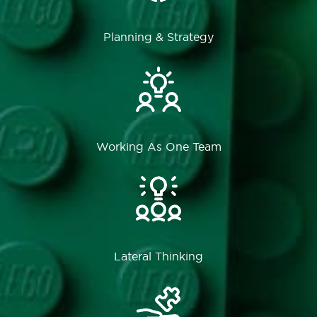
Planning & Strategy
Working As One Team
Lateral Thinking