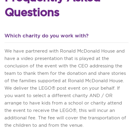
Questions
Which charity do you work with?
We have partnered with Ronald McDonald House and
have a video presentation that is played at the
conclusion of the event with the CEO addressing the
team to thank them for the donation and share stories
of the families supported at Ronald McDonald House.
We deliver the LEGO® post event on your behalf. If
you want to select a different charity AND / OR
arrange to have kids from a school or charity attend
the event to receive the LEGO®, this will incur an
additional fee. The fee will cover the transportation of
the children to and from the venue.