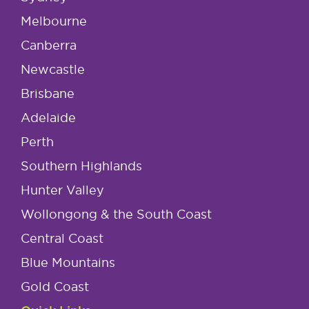
Melbourne
Canberra
Newcastle
Brisbane
Adelaide
Perth
Southern Highlands
Hunter Valley
Wollongong & the South Coast
Central Coast
Blue Mountains
Gold Coast