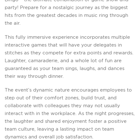
party! Prepare for a nostalgic journey as the biggest
hits from the greatest decades in music ring through
the air.
This fully immersive experience incorporates multiple
interactive games that will have your delegates in
stitches as they compete for extra points and rewards.
Laughter, camaraderie, and a whole lot of fun are
guaranteed as your team sings, laughs, and dances
their way through dinner.
The event’s dynamic nature encourages employees to
step out of their comfort zones, build trust, and
collaborate with colleagues they may not usually
interact with in the workplace. As the night progresses,
the laughter and shared enjoyment foster a positive
team culture, leaving a lasting impact on team
dynamics and overall job satisfaction.