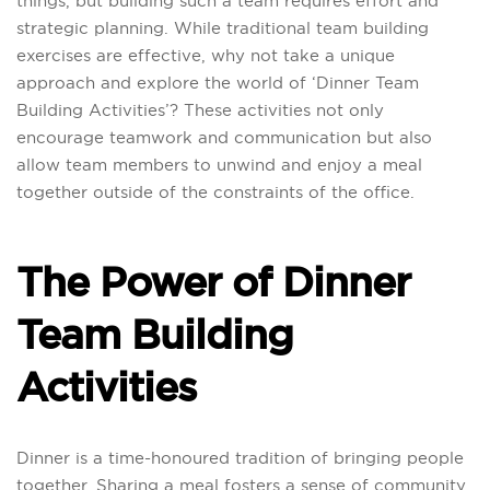
things, but building such a team requires effort and
strategic planning. While traditional team building
exercises are effective, why not take a unique
approach and explore the world of ‘Dinner Team
Building Activities’? These activities not only
encourage teamwork and communication but also
allow team members to unwind and enjoy a meal
together outside of the constraints of the office.
The Power of Dinner
Team Building
Activities
Dinner is a time-honoured tradition of bringing people
together. Sharing a meal fosters a sense of community