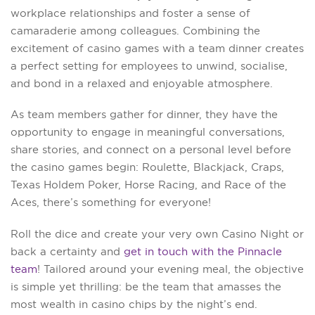
workplace relationships and foster a sense of
camaraderie among colleagues. Combining the
excitement of casino games with a team dinner creates
a perfect setting for employees to unwind, socialise,
and bond in a relaxed and enjoyable atmosphere.
As team members gather for dinner, they have the
opportunity to engage in meaningful conversations,
share stories, and connect on a personal level before
the casino games begin: Roulette, Blackjack, Craps,
Texas Holdem Poker, Horse Racing, and Race of the
Aces, there’s something for everyone!
Roll the dice and create your very own Casino Night or
back a certainty and
get in touch with the Pinnacle
team
! Tailored around your evening meal, the objective
is simple yet thrilling: be the team that amasses the
most wealth in casino chips by the night’s end.