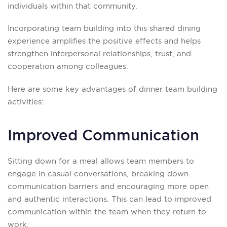
individuals within that community.
Incorporating team building into this shared dining
experience amplifies the positive effects and helps
strengthen interpersonal relationships, trust, and
cooperation among colleagues.
Here are some key advantages of dinner team building
activities:
Improved Communication
Sitting down for a meal allows team members to
engage in casual conversations, breaking down
communication barriers and encouraging more open
and authentic interactions. This can lead to improved
communication within the team when they return to
work.