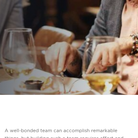
Stronger Bonds
Breaking Bread
PUBLISHED ON:
16 December 2025
PUBLISHED IN:
Pinnacle Team Events
A well-bonded team can accomplish remarkable