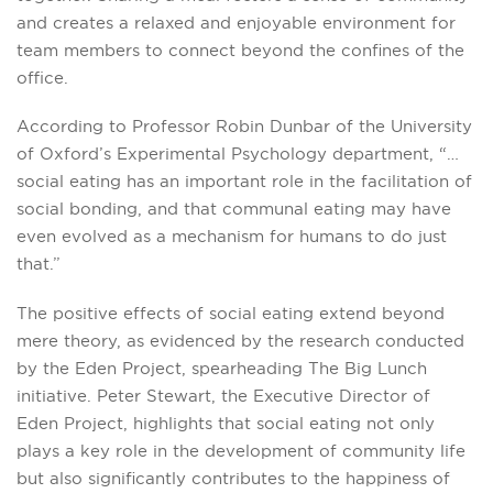
and creates a relaxed and enjoyable environment for
team members to connect beyond the confines of the
office.
According to Professor Robin Dunbar of the University
of Oxford’s Experimental Psychology department, “…
social eating has an important role in the facilitation of
social bonding, and that communal eating may have
even evolved as a mechanism for humans to do just
that.”
The positive effects of social eating extend beyond
mere theory, as evidenced by the research conducted
by the Eden Project, spearheading The Big Lunch
initiative. Peter Stewart, the Executive Director of
Eden Project, highlights that social eating not only
plays a key role in the development of community life
but also significantly contributes to the happiness of