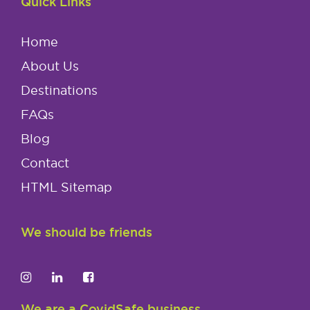
Quick Links
Home
About Us
Destinations
FAQs
Blog
Contact
HTML Sitemap
We should be friends
We are a CovidSafe business