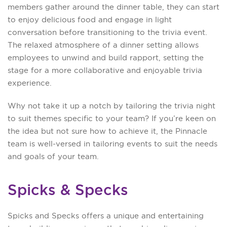
members gather around the dinner table, they can start
to enjoy delicious food and engage in light
conversation before transitioning to the trivia event.
The relaxed atmosphere of a dinner setting allows
employees to unwind and build rapport, setting the
stage for a more collaborative and enjoyable trivia
experience.
Why not take it up a notch by tailoring the trivia night
to suit themes specific to your team? If you’re keen on
the idea but not sure how to achieve it, the Pinnacle
team is well-versed in tailoring events to suit the needs
and goals of your team.
Spicks & Specks
Spicks and Specks offers a unique and entertaining