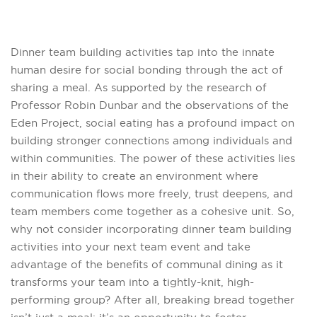
Dinner team building activities tap into the innate
human desire for social bonding through the act of
sharing a meal. As supported by the research of
Professor Robin Dunbar and the observations of the
Eden Project, social eating has a profound impact on
building stronger connections among individuals and
within communities. The power of these activities lies
in their ability to create an environment where
communication flows more freely, trust deepens, and
team members come together as a cohesive unit. So,
why not consider incorporating dinner team building
activities into your next team event and take
advantage of the benefits of communal dining as it
transforms your team into a tightly-knit, high-
performing group? After all, breaking bread together