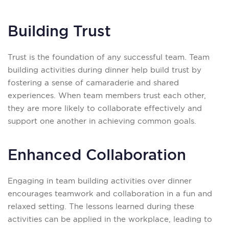
Building Trust
Trust is the foundation of any successful team. Team
building activities during dinner help build trust by
fostering a sense of camaraderie and shared
experiences. When team members trust each other,
they are more likely to collaborate effectively and
support one another in achieving common goals.
Enhanced Collaboration
Engaging in team building activities over dinner
encourages teamwork and collaboration in a fun and
relaxed setting. The lessons learned during these
activities can be applied in the workplace, leading to