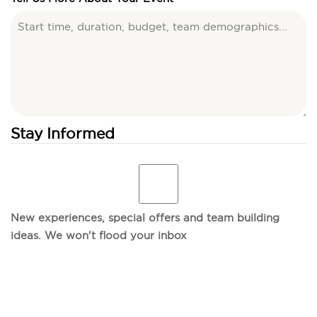
Stay Informed
New experiences, special offers and team building
ideas. We won't flood your inbox