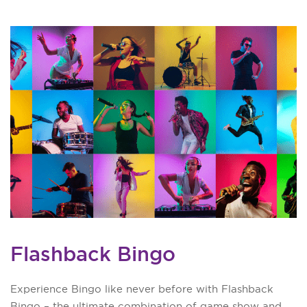
Flashback Bingo
Experience Bingo like never before with Flashback
Bingo – the ultimate combination of game show and