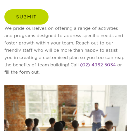
We pride ourselves on offering a range of activities
and programs designed to address specific needs and
foster growth within your team. Reach out to our
friendly staff who will be more than happy to assist
you in creating a customised plan so you too can reap
the benefits of team building! Call
(02) 4962 5034
or
fill the form out.