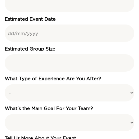
Estimated Event Date
Estimated Group Size
What Type of Experience Are You After?
What's the Main Goal For Your Team?
Tell Us More About Your Event