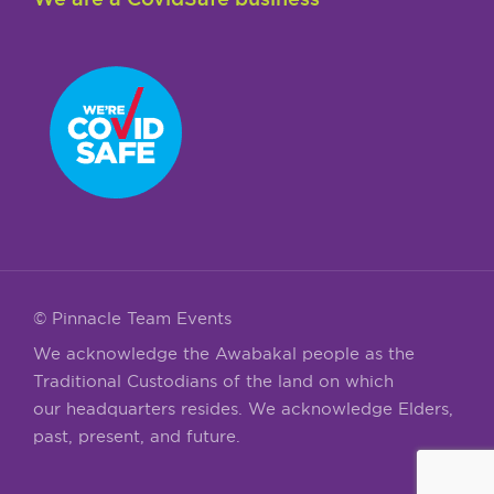
© Pinnacle Team Events
We acknowledge the Awabakal people as the
Traditional Custodians of the land on which
our headquarters resides. We acknowledge Elders,
past, present, and future.