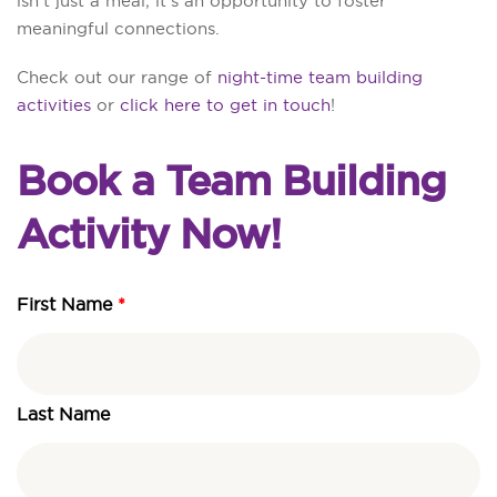
isn’t just a meal; it’s an opportunity to foster
meaningful connections.
Check out our range of
night-time team building
activities
or
click here to get in touch
!
Book a Team Building
Activity Now!
First Name
First
Last
DD
Name
Name
slash
MM
slash
Last Name
YYYY