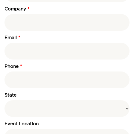
Company
Email
Phone
State
Event Location