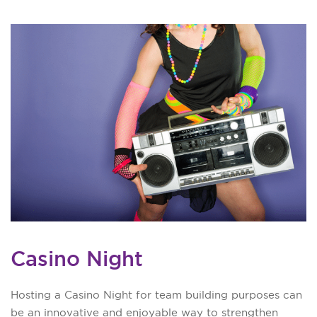
Casino Night
Hosting a Casino Night for team building purposes can
be an innovative and enjoyable way to strengthen