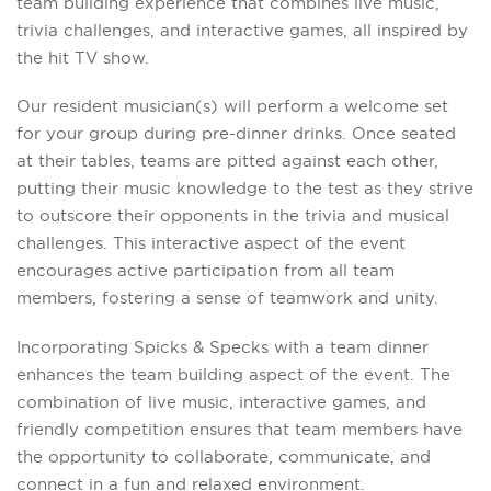
team building experience that combines live music,
trivia challenges, and interactive games, all inspired by
the hit TV show.
Our resident musician(s) will perform a welcome set
for your group during pre-dinner drinks. Once seated
at their tables, teams are pitted against each other,
putting their music knowledge to the test as they strive
to outscore their opponents in the trivia and musical
challenges. This interactive aspect of the event
encourages active participation from all team
members, fostering a sense of teamwork and unity.
Incorporating Spicks & Specks with a team dinner
enhances the team building aspect of the event. The
combination of live music, interactive games, and
friendly competition ensures that team members have
the opportunity to collaborate, communicate, and
connect in a fun and relaxed environment.