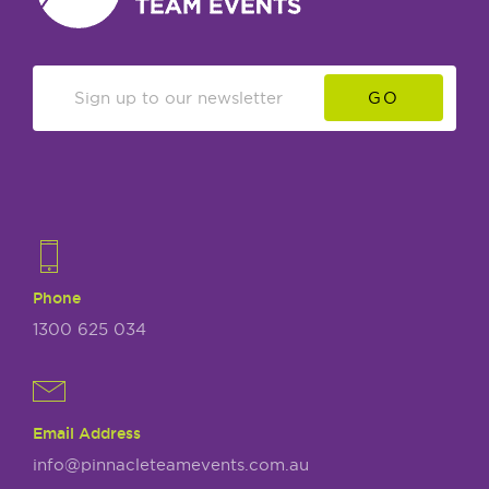
GO
Phone
1300 625 034
Email Address
info@pinnacleteamevents.com.au