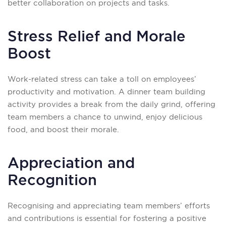
better collaboration on projects and tasks.
Stress Relief and Morale
Boost
Work-related stress can take a toll on employees’
productivity and motivation. A dinner team building
activity provides a break from the daily grind, offering
team members a chance to unwind, enjoy delicious
food, and boost their morale.
Appreciation and
Recognition
Recognising and appreciating team members’ efforts
and contributions is essential for fostering a positive