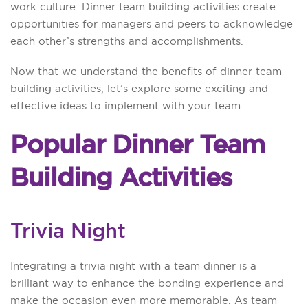
work culture. Dinner team building activities create
opportunities for managers and peers to acknowledge
each other’s strengths and accomplishments.
Now that we understand the benefits of dinner team
building activities, let’s explore some exciting and
effective ideas to implement with your team:
Popular Dinner Team
Building Activities
Trivia Night
Integrating a trivia night with a team dinner is a
brilliant way to enhance the bonding experience and
make the occasion even more memorable. As team