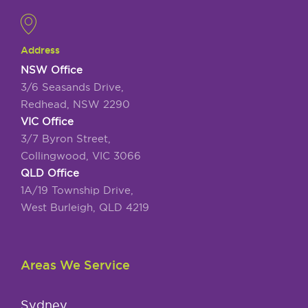
Address
NSW Office
3/6 Seasands Drive,
Redhead, NSW 2290
VIC Office
3/7 Byron Street,
Collingwood, VIC 3066
QLD Office
1A/19 Township Drive,
West Burleigh, QLD 4219
Areas We Service
Sydney