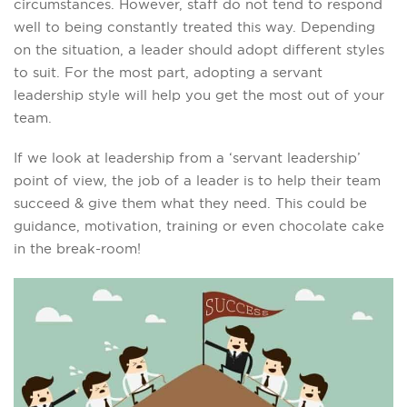
circumstances. However, staff do not tend to respond
well to being constantly treated this way. Depending
on the situation, a leader should adopt different styles
to suit. For the most part, adopting a servant
leadership style will help you get the most out of your
team.
If we look at leadership from a ‘servant leadership’
point of view, the job of a leader is to help their team
succeed & give them what they need. This could be
guidance, motivation, training or even chocolate cake
in the break-room!