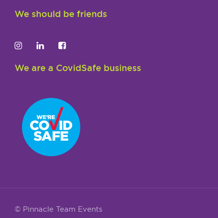
We should be friends
We are a CovidSafe business
© Pinnacle Team Events