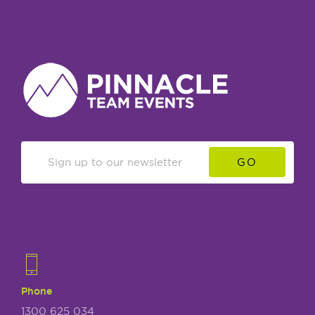
GO
Phone
1300 625 034