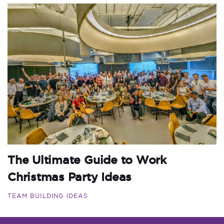
The Ultimate Guide to Work
Christmas Party Ideas
TEAM BUILDING IDEAS