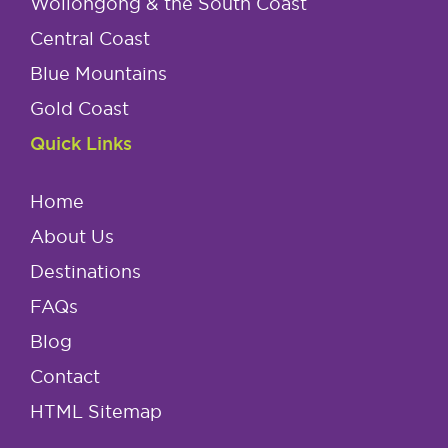
Wollongong & the South Coast
Central Coast
Blue Mountains
Gold Coast
Quick Links
Home
About Us
Destinations
FAQs
Blog
Contact
HTML Sitemap