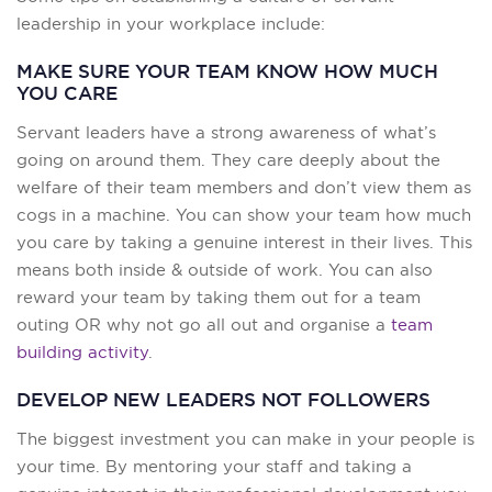
leadership in your workplace include:
MAKE SURE YOUR TEAM KNOW HOW MUCH
YOU CARE
Servant leaders have a strong awareness of what’s
going on around them. They care deeply about the
welfare of their team members and don’t view them as
cogs in a machine. You can show your team how much
you care by taking a genuine interest in their lives. This
means both inside & outside of work. You can also
reward your team by taking them out for a team
outing OR why not go all out and organise a
team
building activity
.
DEVELOP NEW LEADERS NOT FOLLOWERS
The biggest investment you can make in your people is
your time. By mentoring your staff and taking a