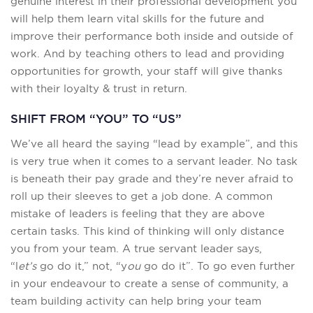
genuine interest in their professional development you
will help them learn vital skills for the future and
improve their performance both inside and outside of
work. And by teaching others to lead and providing
opportunities for growth, your staff will give thanks
with their loyalty & trust in return.
SHIFT FROM “YOU” TO “US”
We’ve all heard the saying “lead by example”, and this
is very true when it comes to a servant leader. No task
is beneath their pay grade and they’re never afraid to
roll up their sleeves to get a job done. A common
mistake of leaders is feeling that they are above
certain tasks. This kind of thinking will only distance
you from your team. A true servant leader says,
“l
et’s
go do it,” not, “y
ou
go do it”. To go even further
in your endeavour to create a sense of community, a
team building activity can help bring your team