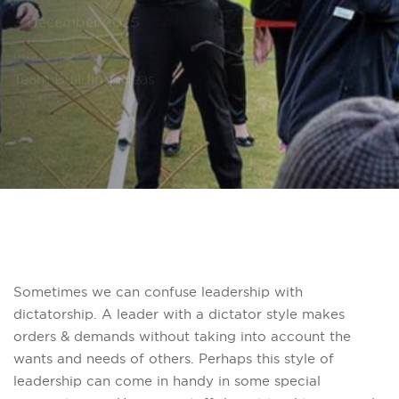
PUBLISHED ON:
3 December 2025
PUBLISHED IN:
Team Building Ideas
Sometimes we can confuse leadership with
dictatorship. A leader with a dictator style makes
orders & demands without taking into account the
wants and needs of others. Perhaps this style of
leadership can come in handy in some special