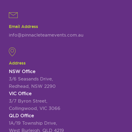
Email Address
info@pinnacleteamevents.com.au
Address
NSW Office
3/6 Seasands Drive,
Redhead, NSW 2290
VIC Office
3/7 Byron Street,
Collingwood, VIC 3066
QLD Office
1A/19 Township Drive,
West Burleigh, QLD 4219