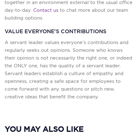
together in an environment external to the usual office
day-to-day.
Contact us
to chat more about our team
building options.
VALUE EVERYONE’S CONTRIBUTIONS
A servant leader values everyone’s contributions and
regularly seeks out opinions. Someone who knows
their opinion is not necessarily the right one, or indeed
the ONLY one, has the quality of a servant leader.
Servant leaders establish a culture of empathy and
openness, creating a safe space for employees to
come forward with any questions or pitch new,
creative ideas that benefit the company.
YOU MAY ALSO LIKE