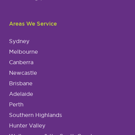
Areas We Service
Sydney
Melbourne
Canberra
Newcastle
Brisbane
Adelaide
Perth
Southern Highlands
Hunter Valley