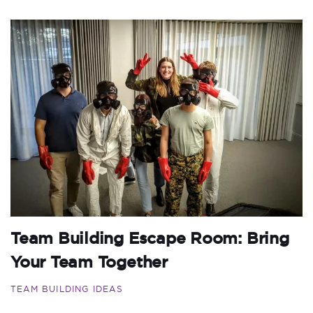
Team Building Escape Room: Bring
Your Team Together
TEAM BUILDING IDEAS