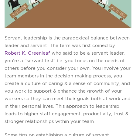
Servant leadership is the paradoxical balance between
leader and servant. The term was first coined by
Robert K. Greenleaf
who said to be a servant leader,
you’re a “servant first” i.e. you focus on the needs of
others before you consider your own. You involve your
team members in the decision-making process, you
create a culture of caring & a sense of community, and
you work to support & enhance the growth of your
workers so they can meet their goals both at work and
in their personal lives. This approach to leadership
leads to higher staff engagement, productivity, trust &
stronger relationships within your team.
Some tips on establishing a culture of servant