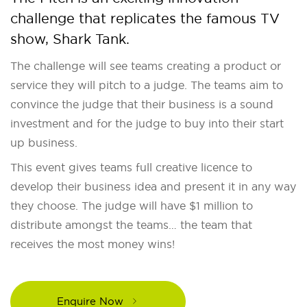
challenge that replicates the famous TV
show, Shark Tank.
The challenge will see teams creating a product or
service they will pitch to a judge. The teams aim to
convince the judge that their business is a sound
investment and for the judge to buy into their start
up business.
This event gives teams full creative licence to
develop their business idea and present it in any way
they choose. The judge will have $1 million to
distribute amongst the teams… the team that
receives the most money wins!
Enquire Now