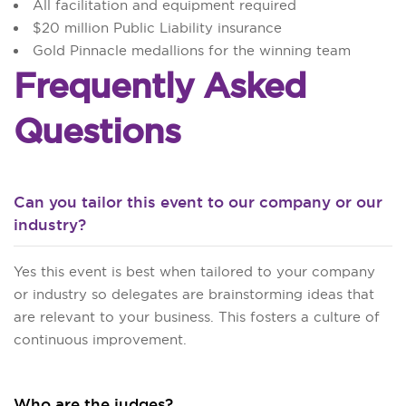
All facilitation and equipment required
$20 million Public Liability insurance
Gold Pinnacle medallions for the winning team
Frequently Asked
Questions
Can you tailor this event to our company or our
industry?
Yes this event is best when tailored to your company
or industry so delegates are brainstorming ideas that
are relevant to your business. This fosters a culture of
continuous improvement.
Who are the judges?