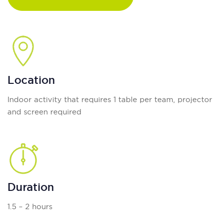
Location
Indoor activity that requires 1 table per team, projector
and screen required
Duration
1.5 – 2 hours