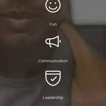
Fun
Communication
Leadership