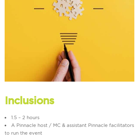
Inclusions
1.5 – 2 hours
A Pinnacle host / MC & assistant Pinnacle facilitators
to run the event