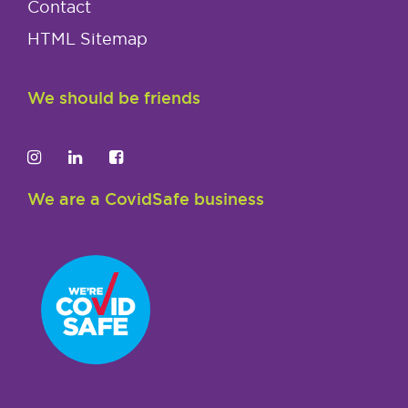
Contact
HTML Sitemap
We should be friends
We are a CovidSafe business