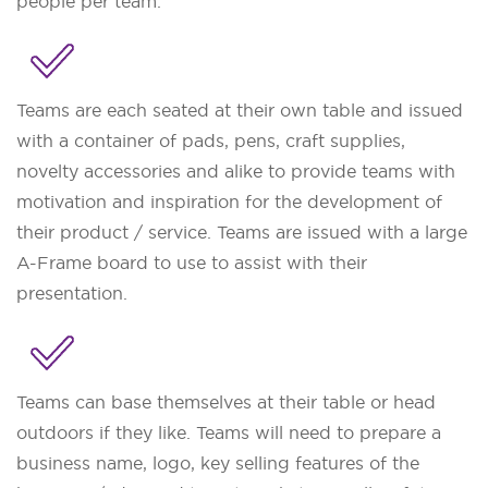
people per team.
Teams are each seated at their own table and issued
with a container of pads, pens, craft supplies,
novelty accessories and alike to provide teams with
motivation and inspiration for the development of
their product / service. Teams are issued with a large
A-Frame board to use to assist with their
presentation.
Teams can base themselves at their table or head
outdoors if they like. Teams will need to prepare a
business name, logo, key selling features of the