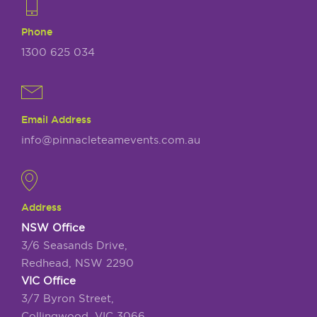
Phone
1300 625 034
Email Address
info@pinnacleteamevents.com.au
Address
NSW Office
3/6 Seasands Drive,
Redhead, NSW 2290
VIC Office
3/7 Byron Street,
Collingwood, VIC 3066