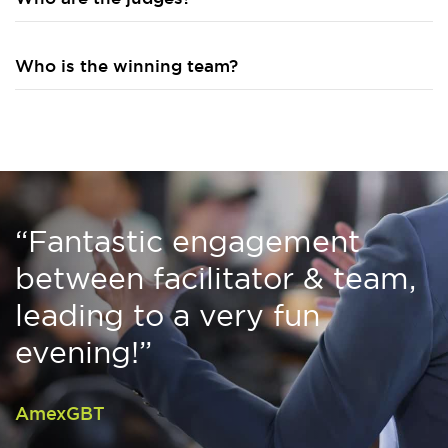
Who is the winning team?
“Fantastic engagement
between facilitator & team,
leading to a very fun
evening!”
AmexGBT