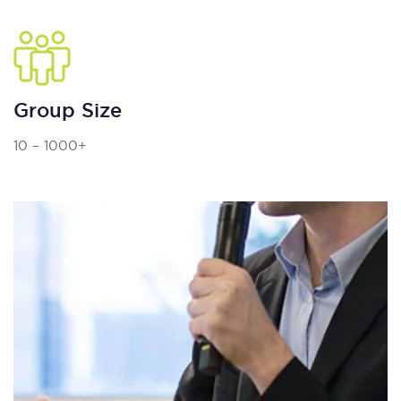
Group Size
10 – 1000+