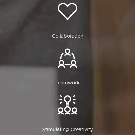
Collaboration
Teamwork
Stimulating Creativity