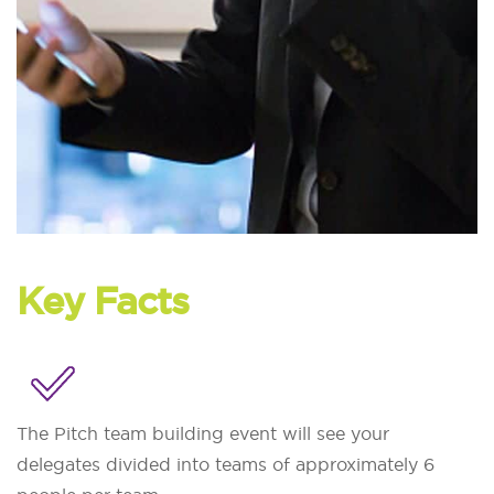
Key Facts
The Pitch team building event will see your
delegates divided into teams of approximately 6