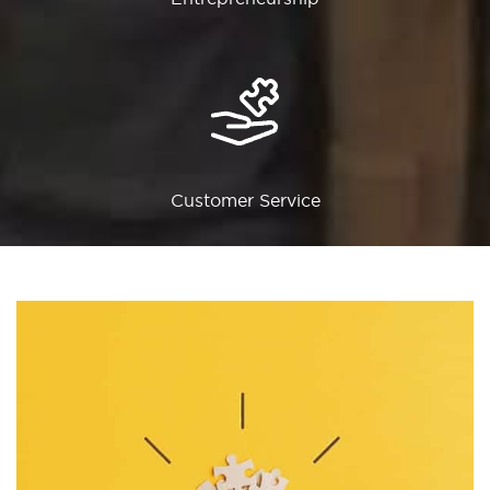
Customer Service