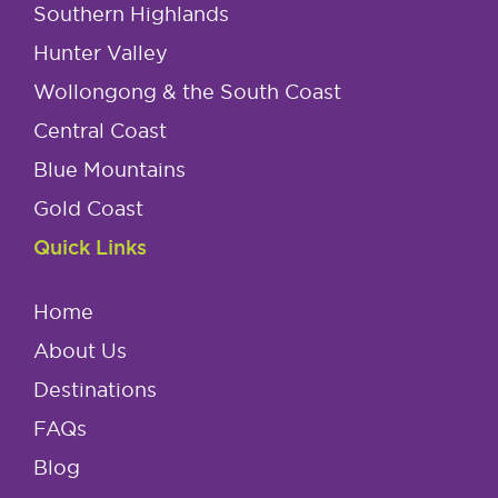
Southern Highlands
Hunter Valley
Wollongong & the South Coast
Central Coast
Blue Mountains
Gold Coast
Quick Links
Home
About Us
Destinations
FAQs
Blog