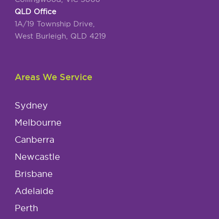
QLD Office
1A/19 Township Drive,
West Burleigh, QLD 4219
Areas We Service
Sydney
Melbourne
Canberra
Newcastle
Brisbane
Adelaide
Perth