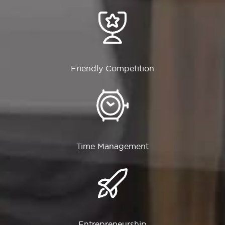
Friendly Competition
Time Management
Entrepreneurship