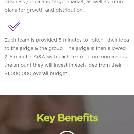
business / idea and target market, as well as future
plans for growth and distribution.
Each team is provided 5 minutes to “pitch” their idea
to the judge & the group. The judge is then allowed
2-5 minutes Q&A with each team before nominating
the amount they will invest in each idea from their
$1,000,000 overall budget.
Key Benefits