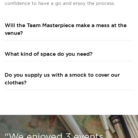
confidence to have a go and enjoy the process.
Will the Team Masterpiece make a mess at the
venue?
What kind of space do you need?
Do you supply us with a smock to cover our
clothes?
“We enjoyed 3 events