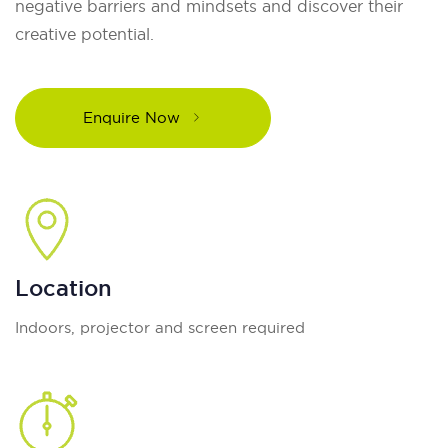
negative barriers and mindsets and discover their
creative potential.
Enquire Now
Location
Indoors, projector and screen required