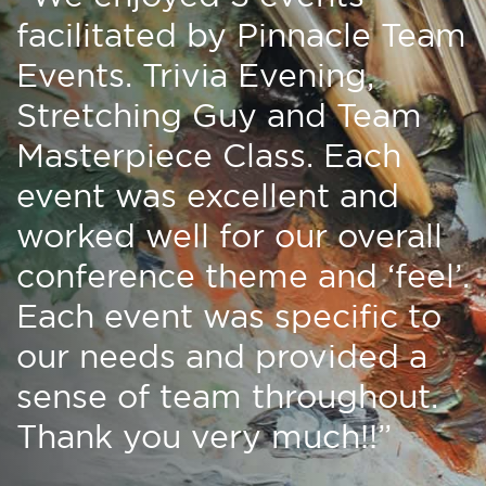
facilitated by Pinnacle Team
Events. Trivia Evening,
Stretching Guy and Team
Masterpiece Class. Each
event was excellent and
worked well for our overall
conference theme and ‘feel’.
Each event was specific to
our needs and provided a
sense of team throughout.
Thank you very much!!”