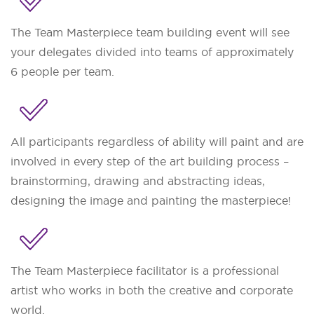
The Team Masterpiece team building event will see
your delegates divided into teams of approximately
6 people per team.
All participants regardless of ability will paint and are
involved in every step of the art building process –
brainstorming, drawing and abstracting ideas,
designing the image and painting the masterpiece!
The Team Masterpiece facilitator is a professional
artist who works in both the creative and corporate
world.