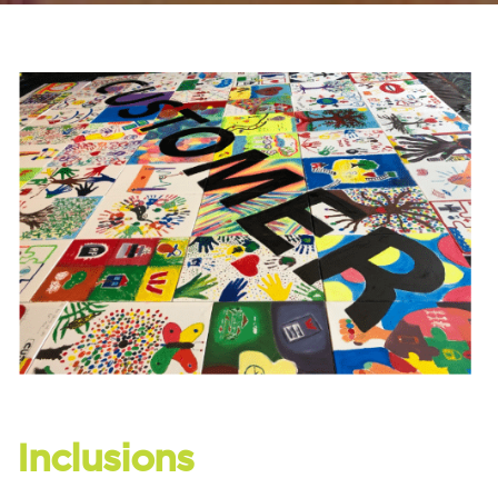
Inclusions