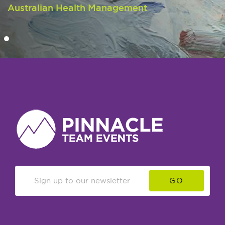
Australian Health Management
GO