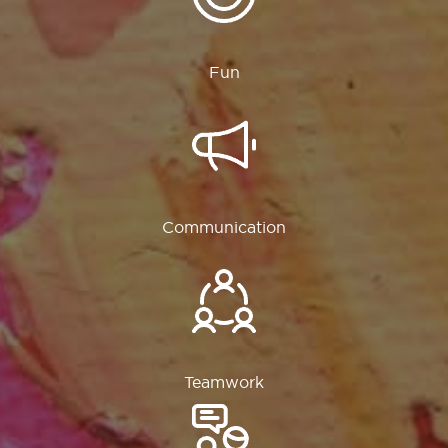
Fun
Communication
Teamwork