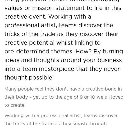
values or mission statement to life in this
creative event. Working with a
professional artist, teams discover the
tricks of the trade as they discover their
creative potential whilst linking to
pre-determined themes. How? By turning
ideas and thoughts around your business
into a team masterpiece that they never
thought possible!
Many people feel they don’t have a creative bone in
their body – yet up to the age of 9 or 10 we all loved
to create!
Working with a professional artist, teams discover
the tricks of the trade as they smash through