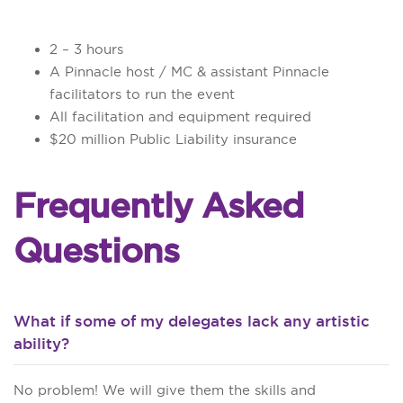
2 – 3 hours
A Pinnacle host / MC & assistant Pinnacle
facilitators to run the event
All facilitation and equipment required
$20 million Public Liability insurance
Frequently Asked
Questions
What if some of my delegates lack any artistic
ability?
No problem! We will give them the skills and