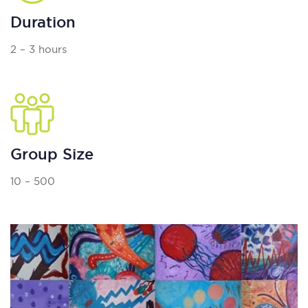
Duration
2 – 3 hours
Group Size
10 – 500