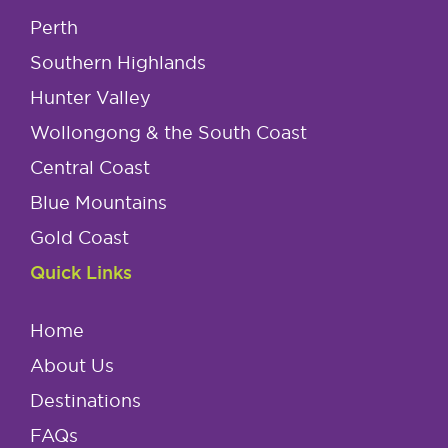
Perth
Southern Highlands
Hunter Valley
Wollongong & the South Coast
Central Coast
Blue Mountains
Gold Coast
Quick Links
Home
About Us
Destinations
FAQs