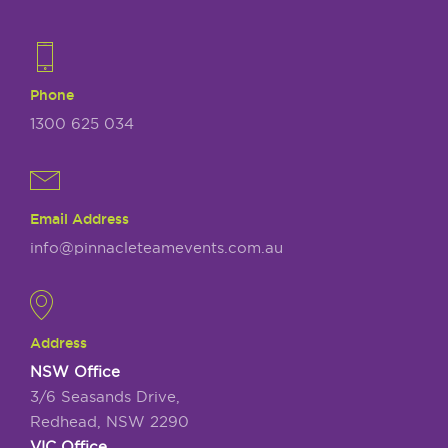
Phone
1300 625 034
Email Address
info@pinnacleteamevents.com.au
Address
NSW Office
3/6 Seasands Drive,
Redhead, NSW 2290
VIC Office