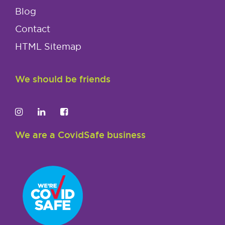
Blog
Contact
HTML Sitemap
We should be friends
We are a CovidSafe business