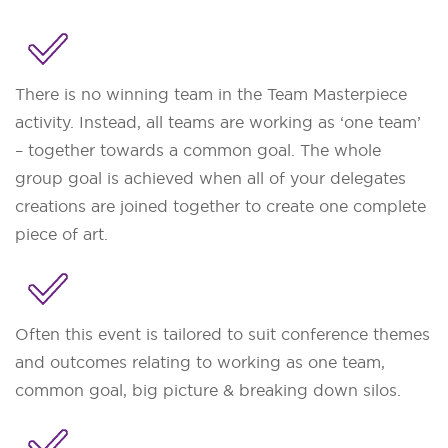
There is no winning team in the Team Masterpiece
activity. Instead, all teams are working as ‘one team’
– together towards a common goal. The whole
group goal is achieved when all of your delegates
creations are joined together to create one complete
piece of art.
Often this event is tailored to suit conference themes
and outcomes relating to working as one team,
common goal, big picture & breaking down silos.