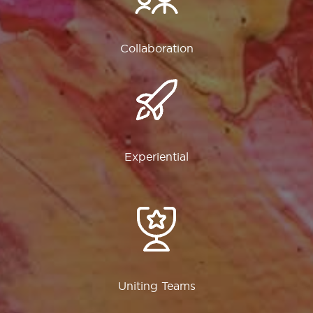
Collaboration
Experiential
Uniting Teams