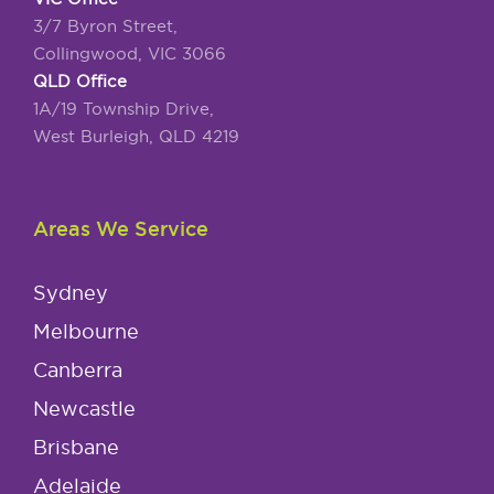
3/7 Byron Street,
Collingwood, VIC 3066
QLD Office
1A/19 Township Drive,
West Burleigh, QLD 4219
Areas We Service
Sydney
Melbourne
Canberra
Newcastle
Brisbane
Adelaide