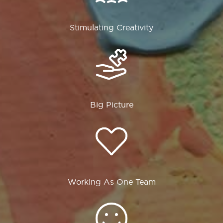
Stimulating Creativity
Big Picture
Working As One Team