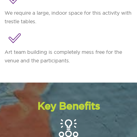
We require a large, indoor space for this activity with
trestle tables.
Art team building is completely mess free for the
venue and the participants.
Key Benefits