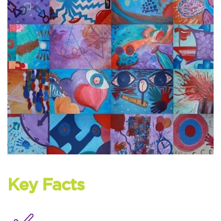
Key Facts