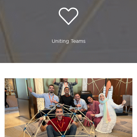
Uniting Teams