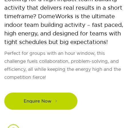
activity that delivers real results in a short
timeframe? DomeWorks is the ultimate
indoor team building activity – fast paced,
high energy, and designed for teams with
tight schedules but big expectations!
Perfect for groups with an hour window, this
challenge fuels collaboration, problem-solving, and
efficiency, all while keeping the energy high and the
competition fierce!
Enquire Now