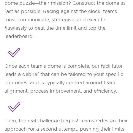
dome puzzle—their mission? Construct the dome as
fast as possible. Racing against the clock, teams
must communicate, strategise, and execute
flawlessly to beat the time limit and top the
leaderboard.
Once each team’s dome is complete, our facilitator
leads a debrief that can be tailored to your specific
outcomes, and is typically centred around team
alignment, process improvement, and efficiency.
Then, the real challenge begins! Teams redesign their
approach for a second attempt, pushing their limits