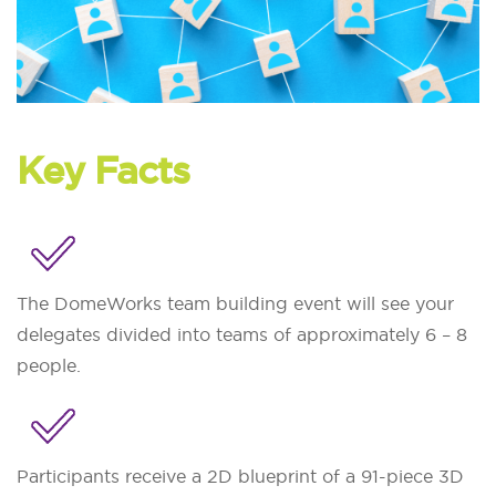
Key Facts
The DomeWorks team building event will see your
delegates divided into teams of approximately 6 – 8
people.
Participants receive a 2D blueprint of a 91-piece 3D