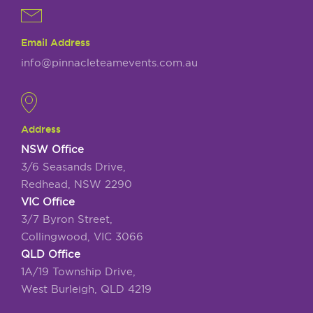
Email Address
info@pinnacleteamevents.com.au
Address
NSW Office
3/6 Seasands Drive,
Redhead, NSW 2290
VIC Office
3/7 Byron Street,
Collingwood, VIC 3066
QLD Office
1A/19 Township Drive,
West Burleigh, QLD 4219