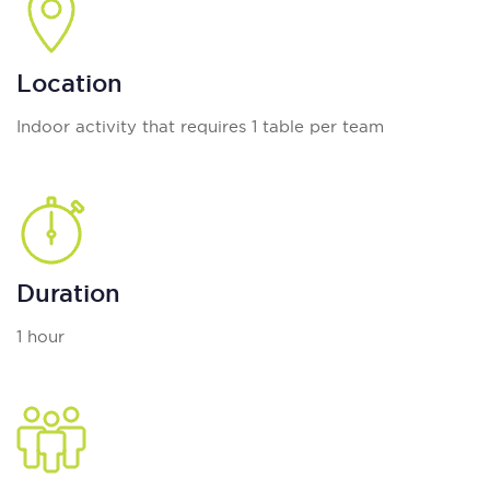
Location
Indoor activity that requires 1 table per team
Duration
1 hour