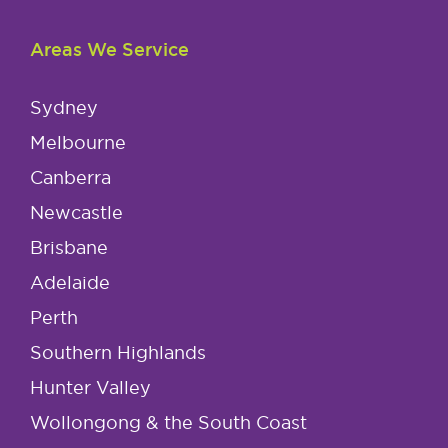
Areas We Service
Sydney
Melbourne
Canberra
Newcastle
Brisbane
Adelaide
Perth
Southern Highlands
Hunter Valley
Wollongong & the South Coast