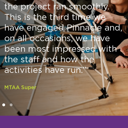
the project ran smoothly.
This is the third time we
have engaged Pinnacle and,
on all occasions, we have
been most impressed with
the staff and how the
activities have run.”
MTAA Super