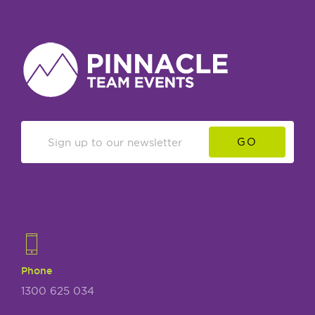
GO
Phone
1300 625 034