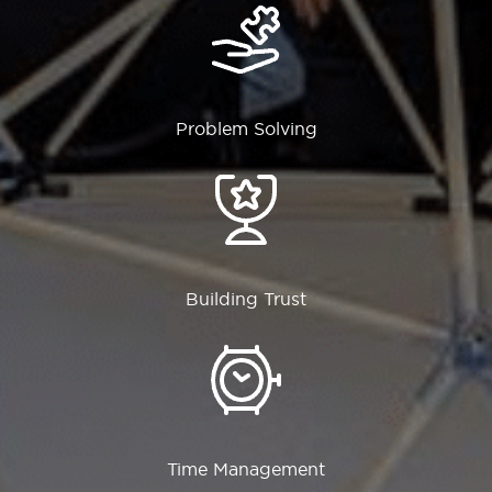
Problem Solving
Building Trust
Time Management