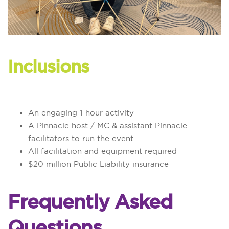
Inclusions
An engaging 1-hour activity
A Pinnacle host / MC & assistant Pinnacle
facilitators to run the event
All facilitation and equipment required
$20 million Public Liability insurance
Frequently Asked
Questions