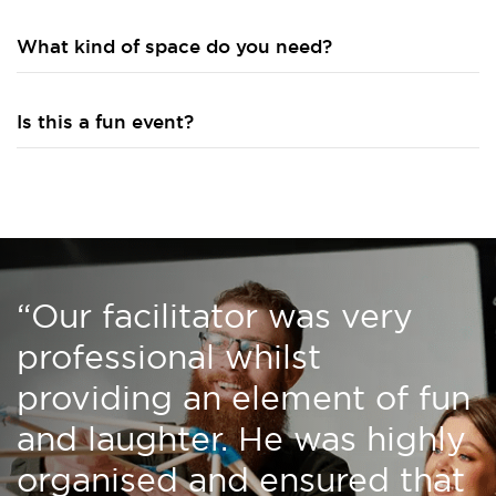
What kind of space do you need?
Is this a fun event?
“Our facilitator was very
professional whilst
providing an element of fun
and laughter. He was highly
organised and ensured that