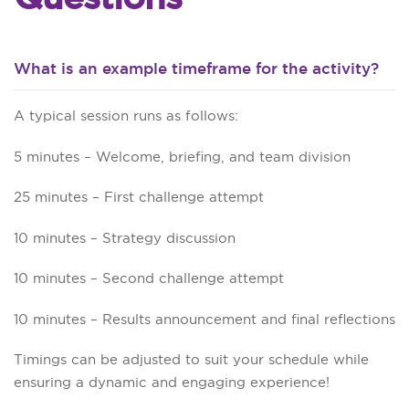
What is an example timeframe for the activity?
A typical session runs as follows:
5 minutes – Welcome, briefing, and team division
25 minutes – First challenge attempt
10 minutes – Strategy discussion
10 minutes – Second challenge attempt
10 minutes – Results announcement and final reflections
Timings can be adjusted to suit your schedule while
ensuring a dynamic and engaging experience!