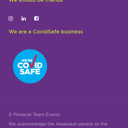
We are a CovidSafe business
© Pinnacle Team Events
We acknowledge the Awabakal people as the