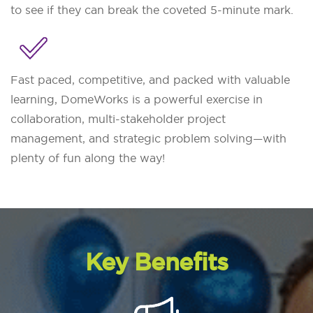
to see if they can break the coveted 5-minute mark.
Fast paced, competitive, and packed with valuable
learning, DomeWorks is a powerful exercise in
collaboration, multi-stakeholder project
management, and strategic problem solving—with
plenty of fun along the way!
Key Benefits