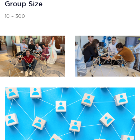
Group Size
10 – 300