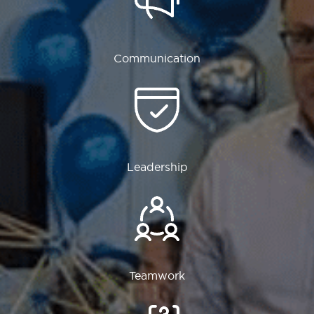
Communication
Leadership
Teamwork