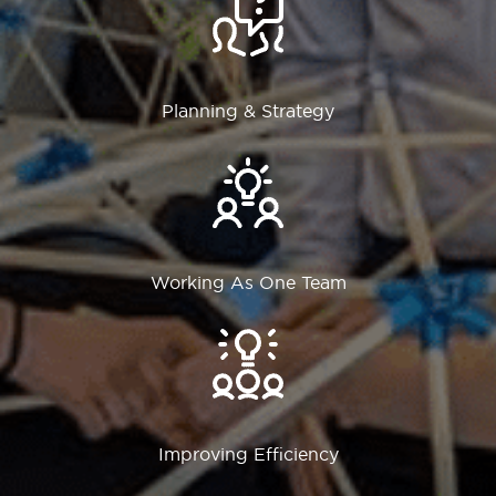
Planning & Strategy
Working As One Team
Improving Efficiency