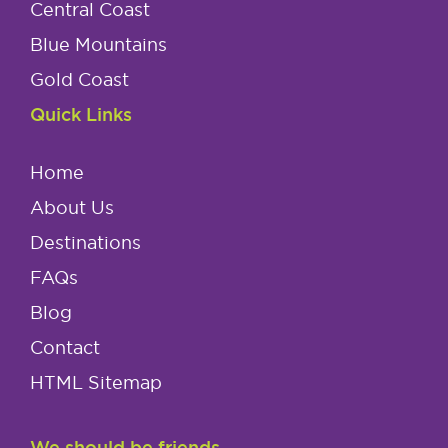
Central Coast
Blue Mountains
Gold Coast
Quick Links
Home
About Us
Destinations
FAQs
Blog
Contact
HTML Sitemap
We should be friends