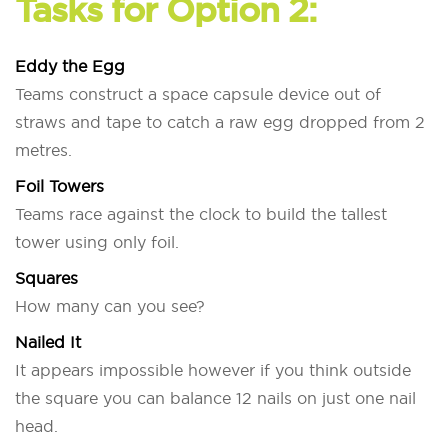
Tasks for Option 2:
Eddy the Egg
Teams construct a space capsule device out of
straws and tape to catch a raw egg dropped from 2
metres.
Foil Towers
Teams race against the clock to build the tallest
tower using only foil.
Squares
How many can you see?
Nailed It
It appears impossible however if you think outside
the square you can balance 12 nails on just one nail
head.