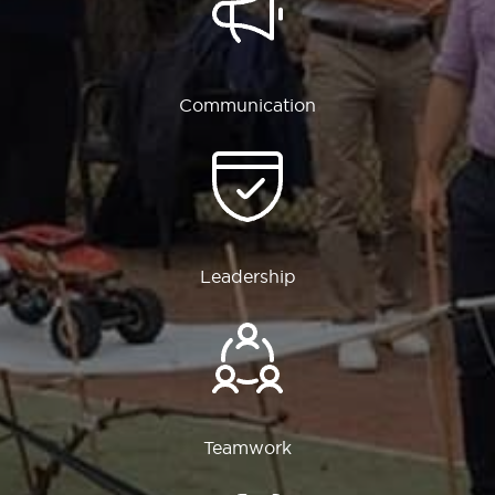
Communication
Leadership
Teamwork