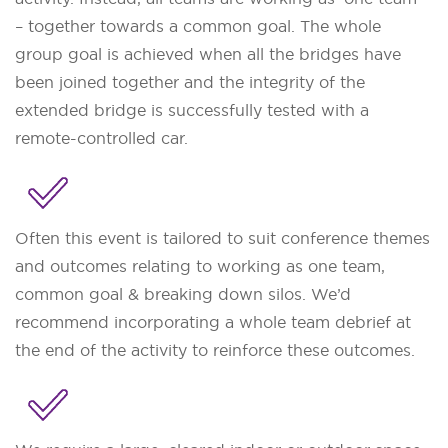
– together towards a common goal. The whole
group goal is achieved when all the bridges have
been joined together and the integrity of the
extended bridge is successfully tested with a
remote-controlled car.
Often this event is tailored to suit conference themes
and outcomes relating to working as one team,
common goal & breaking down silos. We’d
recommend incorporating a whole team debrief at
the end of the activity to reinforce these outcomes.