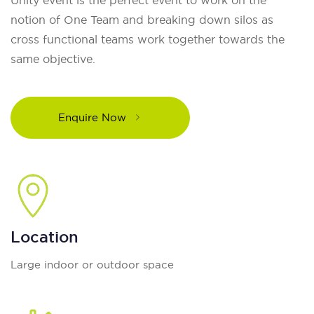
notion of One Team and breaking down silos as
cross functional teams work together towards the
same objective.
Enquire Now
Location
Large indoor or outdoor space