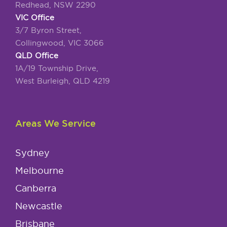
Redhead, NSW 2290
VIC Office
3/7 Byron Street,
Collingwood, VIC 3066
QLD Office
1A/19 Township Drive,
West Burleigh, QLD 4219
Areas We Service
Sydney
Melbourne
Canberra
Newcastle
Brisbane