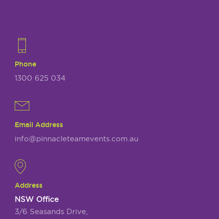
Phone
1300 625 034
Email Address
info@pinnacleteamevents.com.au
Address
NSW Office
3/6 Seasands Drive,