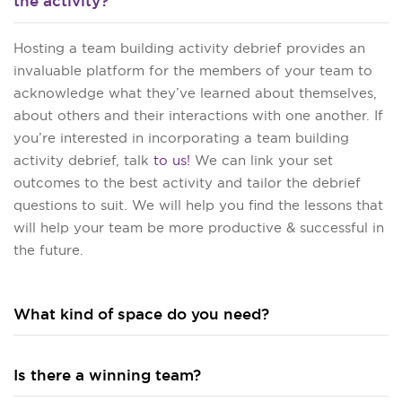
the activity?
Hosting a team building activity debrief provides an
invaluable platform for the members of your team to
acknowledge what they’ve learned about themselves,
about others and their interactions with one another. If
you’re interested in incorporating a team building
activity debrief, talk
to us!
We can link your set
outcomes to the best activity and tailor the debrief
questions to suit. We will help you find the lessons that
will help your team be more productive & successful in
the future.
What kind of space do you need?
Is there a winning team?