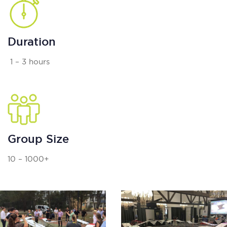
Duration
1 – 3 hours
Group Size
10 – 1000+