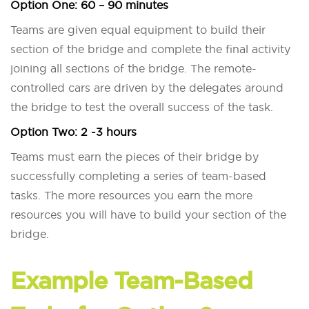
Option One:
60 – 90 minutes
Teams are given equal equipment to build their
section of the bridge and complete the final activity
joining all sections of the bridge. The remote-
controlled cars are driven by the delegates around
the bridge to test the overall success of the task.
Option Two:
2 -3 hours
Teams must earn the pieces of their bridge by
successfully completing a series of team-based
tasks. The more resources you earn the more
resources you will have to build your section of the
bridge.
Example Team-Based