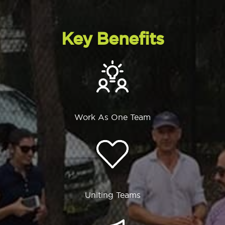
Key Benefits
Work As One Team
Uniting Teams