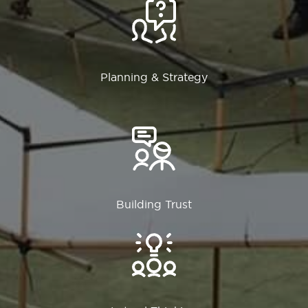
Planning & Strategy
Building Trust