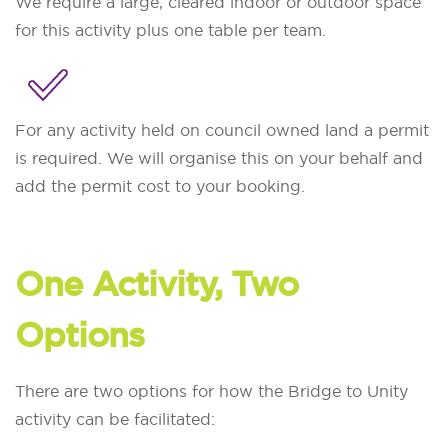
We require a large, cleared indoor or outdoor space
for this activity plus one table per team.
For any activity held on council owned land a permit
is required. We will organise this on your behalf and
add the permit cost to your booking.
One Activity, Two
Options
There are two options for how the Bridge to Unity
activity can be facilitated: