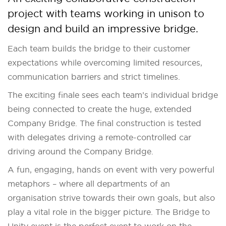
project with teams working in unison to
design and build an impressive bridge.
Each team builds the bridge to their customer
expectations while overcoming limited resources,
communication barriers and strict timelines.
The exciting finale sees each team’s individual bridge
being connected to create the huge, extended
Company Bridge. The final construction is tested
with delegates driving a remote-controlled car
driving around the Company Bridge.
A fun, engaging, hands on event with very powerful
metaphors – where all departments of an
organisation strive towards their own goals, but also
play a vital role in the bigger picture. The Bridge to
Unity event is the perfect event to work on the