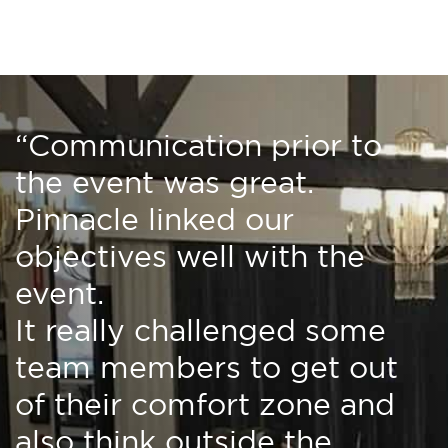
“Communication prior to
the event was great.
Pinnacle linked our
objectives well with the
event.
It really challenged some
team members to get out
of their comfort zone and
also think outside the