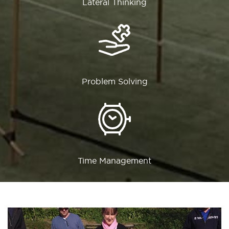
Lateral Thinking
Problem Solving
Time Management