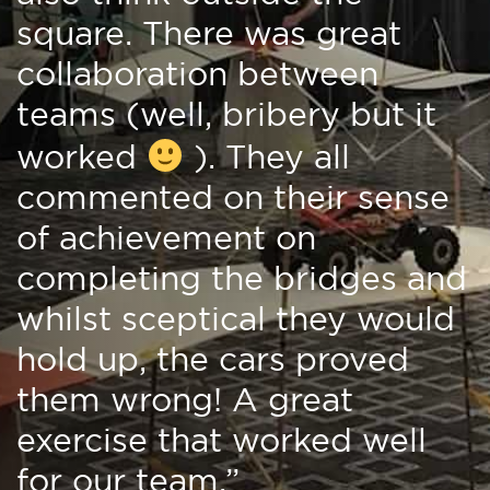
square. There was great
collaboration between
teams (well, bribery but it
worked
). They all
commented on their sense
of achievement on
completing the bridges and
whilst sceptical they would
hold up, the cars proved
them wrong! A great
exercise that worked well
for our team.”