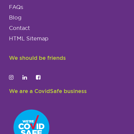
FAQs
Blog
Contact
HTML Sitemap
We should be friends
We are a CovidSafe business