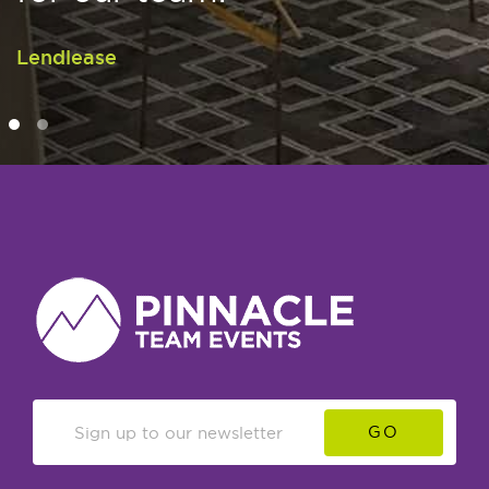
Lendlease
GO