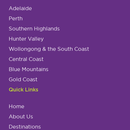
Adelaide
Perth
Southern Highlands
Hunter Valley
Wollongong & the South Coast
Central Coast
Blue Mountains
Gold Coast
Quick Links
Home
About Us
Destinations