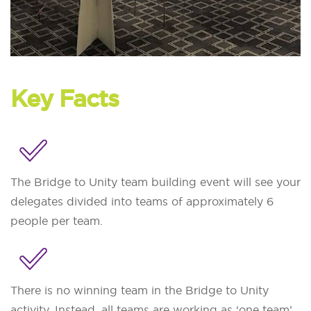
Key Facts
The Bridge to Unity team building event will see your
delegates divided into teams of approximately 6
people per team.
There is no winning team in the Bridge to Unity
activity. Instead, all teams are working as ‘one team’