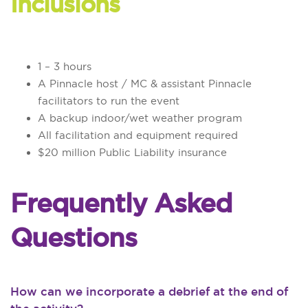
Inclusions
1 – 3 hours
A Pinnacle host / MC & assistant Pinnacle
facilitators to run the event
A backup indoor/wet weather program
All facilitation and equipment required
$20 million Public Liability insurance
Frequently Asked
Questions
How can we incorporate a debrief at the end of